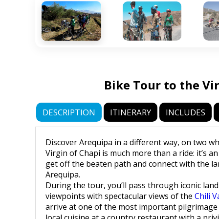
Bike Tour to the Vi
DESCRIPTION
ITINERARY
INCLUDES
Discover Arequipa in a different way, on two wh
Virgin of Chapi is much more than a ride: it’s a
get off the beaten path and connect with the lan
Arequipa.
During the tour, you’ll pass through iconic land
viewpoints with spectacular views of the
Chili V
arrive at one of the most important pilgrimage 
local cuisine at a country restaurant with a priv