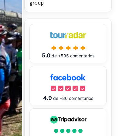
group
5.0
de
+595
comentarios
4.9
de
+80
comentarios