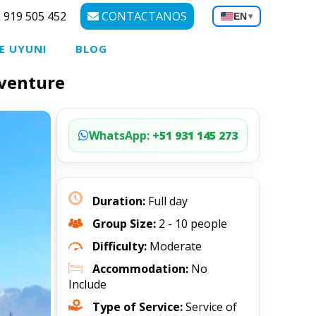
 919 505 452
CONTACTANOS
EN
▾
E UYUNI
BLOG
dventure
WhatsApp:
+51 931 145 273
Duration:
Full day
Group Size:
2 - 10 people
Difficulty:
Moderate
Accommodation:
No
Include
Type of Service:
Service of