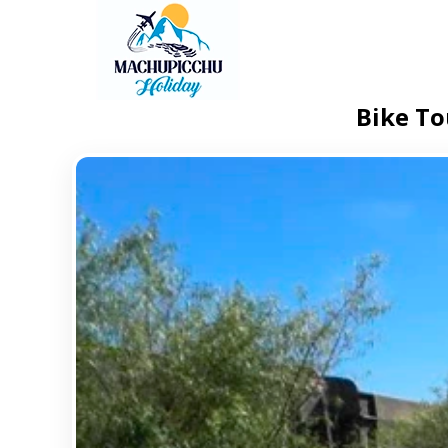
Bike To