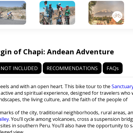
rgin of Chapi: Andean Adventure
NOT INCLUDED
RECOMMENDATIONS
FAQs
eels and with an open heart. This bike tour to the
Sanctuar
n active and spiritual experience, designed for travelers who
dscapes, the living culture, and the faith of the people of
marks of the city, traditional neighborhoods, rural areas, a
alley
. You’ll cycle among volcanoes, cross a suspension brid
sites in southern Peru. You’ll also have the opportunity to 
ileged view.