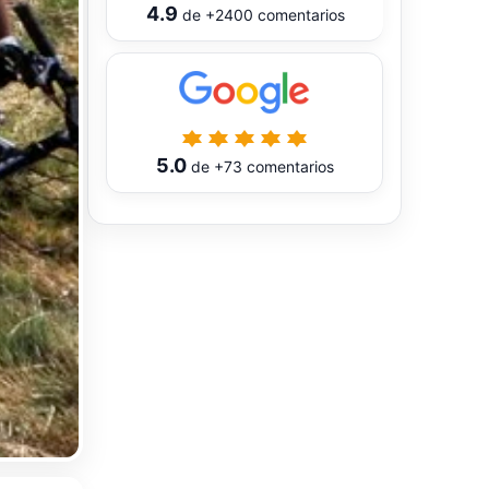
4.9
de
+2400
comentarios
5.0
de
+73
comentarios