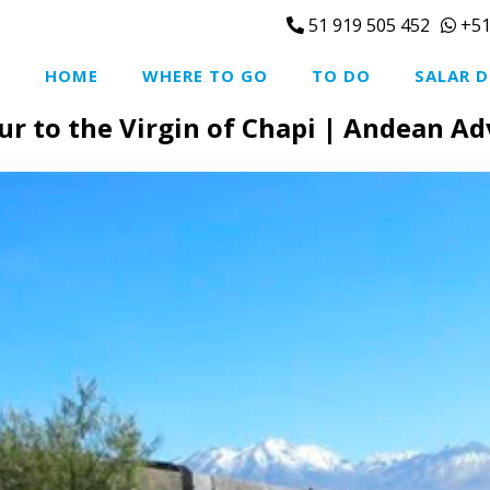
51 919 505 452
+51
HOME
WHERE TO GO
TO DO
SALAR D
ur to the Virgin of Chapi | Andean A