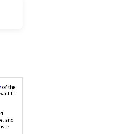
y
of the
 want to
nd
ge, and
savor