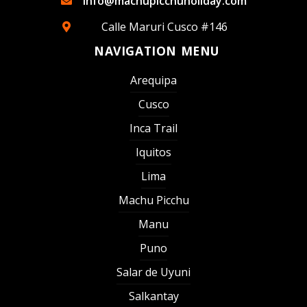
info@machupicchuholiday.com
Calle Maruri Cusco #146
NAVIGATION MENU
Arequipa
Cusco
Inca Trail
Iquitos
Lima
Machu Picchu
Manu
Puno
Salar de Uyuni
Salkantay