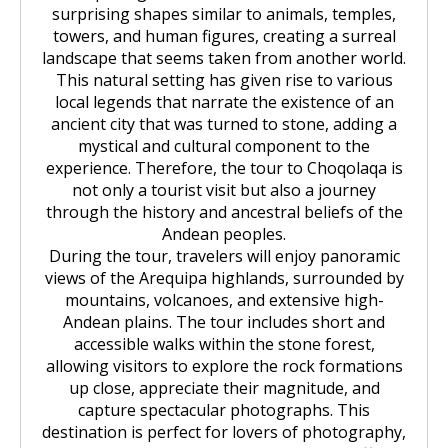
surprising shapes similar to animals, temples,
towers, and human figures, creating a surreal
landscape that seems taken from another world.
This natural setting has given rise to various
local legends that narrate the existence of an
ancient city that was turned to stone, adding a
mystical and cultural component to the
experience. Therefore, the tour to Choqolaqa is
not only a tourist visit but also a journey
through the history and ancestral beliefs of the
Andean peoples.
During the tour, travelers will enjoy panoramic
views of the Arequipa highlands, surrounded by
mountains, volcanoes, and extensive high-
Andean plains. The tour includes short and
accessible walks within the stone forest,
allowing visitors to explore the rock formations
up close, appreciate their magnitude, and
capture spectacular photographs. This
destination is perfect for lovers of photography,