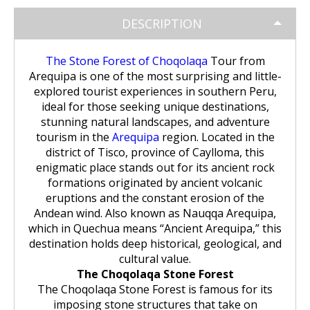
Huchuy Qosqo Trek 3D/2N | Machu
the Uros Floating Islands
Machu Picchu Tour 5 Days/4 Nights
SALKANTAY
adventure
Picchu
DESCRIPTION
Uyuni Salt Flats from Puno
Cultural Tour of the Floating Islands
Machu Picchu Tour 4 Days/3 Nights
Salkantay Trek 5D Machu Picchu |
TOURIST PACKAGES
Chachani Volcano Tour 2D/1N: High
of the Uros
Nature, living culture
The Stone Forest of Choqolaqa
Tour from
Mountain Adventure
2-Day / 1-Night Salar de Uyuni Tour
Arequipa is one of the most surprising and little-
Salkantay Trek 5D Machu Picchu |
| The Magic of the White Desert
Tiahuanaco Tour from Puno
Nature, living culture
Peru Tour: Lima – Arequipa – Cusco
explored tourist experiences in southern Peru,
BLOG
Salkantay Trek 4D| Ancestral Route
Colca Canyon Tour Taquile
ideal for those seeking unique destinations,
to Machu Picchu
Connection 3D/2N
Salar de Uyuni: 3 Days, 2 Nights
stunning natural landscapes, and adventure
Salkantay Trek 4D| Ancestral Route
Machu Picchu Tour 5 Days/4 Nights
tourism in the
Arequipa
region. Located in the
CONTACTANOS
to Machu Picchu
Salkantay Trek 2D | Hike through
district of Tisco, province of Caylloma, this
Glaciers, Mountains, and Andean
Machu Picchu Tour 4 Days/3 Nights
enigmatic place stands out for its ancient rock
Rainforest
Inca Trail Tour 1 Day /
formations originated by ancient volcanic
Unforgettable Trek to Machu Picchu
eruptions and the constant erosion of the
Choquequirao Trek 4 days 3 nights
Andean wind. Also known as Nauqqa Arequipa,
Salkantay Trek 3D| High Mountain
and Jungle- Machu Picchu
which in Quechua means “Ancient Arequipa,” this
destination holds deep historical, geological, and
cultural value.
The Choqolaqa Stone Forest
The Choqolaqa Stone Forest is famous for its
imposing stone structures that take on