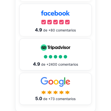
4.9
de
+80
comentarios
4.9
de
+2400
comentarios
5.0
de
+73
comentarios