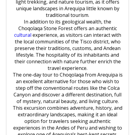
light trekking, and nature tourism, as it offers
unique landscapes in Arequipa little known by
traditional tourism.
In addition to its geological wealth, the
Choqolaqa Stone Forest offers an authentic
cultural
experience, as visitors can interact with
the local communities of the Tisco district, who
preserve their traditions, customs, and Andean
lifestyle. The hospitality of its inhabitants and
their connection with nature further enrich the
travel experience.
The one-day tour to Choqolaqa from Arequipa is
an excellent alternative for those who wish to
step off the conventional routes like the Colca
Canyon and discover a different destination, full
of mystery, natural beauty, and living culture.
This excursion combines adventure, history, and
extraordinary landscapes, making it an ideal
option for travelers seeking authentic
experiences in the Andes of Peru and wishing to
explore one of Arequipa’s best-kept secrets.