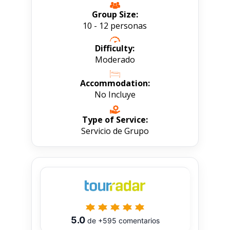
Group Size:
10 - 12 personas
Difficulty:
Moderado
Accommodation:
No Incluye
Type of Service:
Servicio de Grupo
5.0
de
+595
comentarios