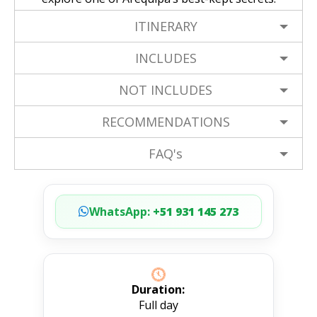
ITINERARY
INCLUDES
NOT INCLUDES
RECOMMENDATIONS
FAQ's
WhatsApp:
+51 931 145 273
Duration:
Full day