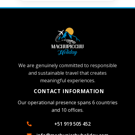
We are genuinely committed to responsible
and sustainable travel that creates
meaningful experiences.
CONTACT INFORMATION
Our operational presence spans 6 countries
and 10 offices.
+51 919 505 452