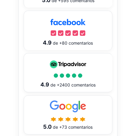
5.0
de
+595
comentarios
4.9
de
+80
comentarios
4.9
de
+2400
comentarios
5.0
de
+73
comentarios