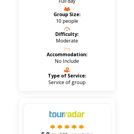
Full day
Group Size:
10 people
Difficulty:
Moderate
Accommodation:
No Include
Type of Service:
Service of group