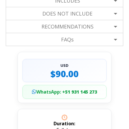
INCLUDES
DOES NOT INCLUDE
RECOMMENDATIONS
FAQs
USD
$90.00
WhatsApp:
+51 931 145 273
Duration: