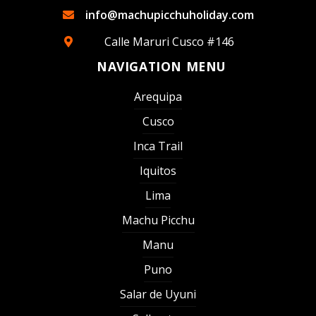
info@machupicchuholiday.com
Calle Maruri Cusco #146
NAVIGATION MENU
Arequipa
Cusco
Inca Trail
Iquitos
Lima
Machu Picchu
Manu
Puno
Salar de Uyuni