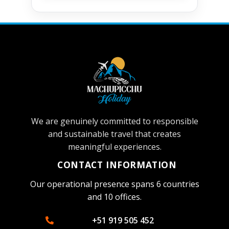
We are genuinely committed to responsible
and sustainable travel that creates
meaningful experiences.
CONTACT INFORMATION
Our operational presence spans 6 countries
and 10 offices.
+51 919 505 452