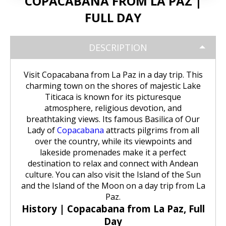
COPACABANA FROM LA PAZ |
Huchuy Qosqo Trek 3D/2N | Machu
the Uros Floating Islands
Machu Picchu Tour 5 Days/4 Nights
SALKANTAY
adventure
Picchu
FULL DAY
Uyuni Salt Flats from Puno
Cultural Tour of the Floating Islands
Machu Picchu Tour 4 Days/3 Nights
Salkantay Trek 5D Machu Picchu |
TOURIST PACKAGES
Chachani Volcano Tour 2D/1N: High
of the Uros
Nature, living culture
DESCRIPTION
Mountain Adventure
2-Day / 1-Night Salar de Uyuni Tour
Salkantay Trek 5D Machu Picchu |
| The Magic of the White Desert
Tiahuanaco Tour from Puno
Nature, living culture
Peru Tour: Lima – Arequipa – Cusco
BLOG
Salkantay Trek 4D| Ancestral Route
Colca Canyon Tour Taquile
Visit Copacabana from La Paz in a day trip. This
to Machu Picchu
Connection 3D/2N
charming town on the shores of majestic Lake
Salar de Uyuni: 3 Days, 2 Nights
Salkantay Trek 4D| Ancestral Route
Machu Picchu Tour 5 Days/4 Nights
Titicaca is known for its picturesque
CONTACTANOS
to Machu Picchu
atmosphere, religious devotion, and
Salkantay Trek 2D | Hike through
Glaciers, Mountains, and Andean
breathtaking views. Its famous Basilica of Our
Machu Picchu Tour 4 Days/3 Nights
Rainforest
Lady of
Copacabana
attracts pilgrims from all
Inca Trail Tour 1 Day /
Unforgettable Trek to Machu Picchu
over the country, while its viewpoints and
Choquequirao Trek 4 days 3 nights
lakeside promenades make it a perfect
Salkantay Trek 3D| High Mountain
destination to relax and connect with Andean
and Jungle- Machu Picchu
culture. You can also visit the Island of the Sun
and the Island of the Moon on a day trip from La
Paz.
History | Copacabana from La Paz, Full
Day