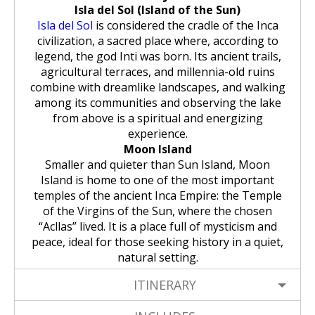
Isla del Sol (Island of the Sun)
Isla del Sol
is considered the cradle of the Inca
civilization, a sacred place where, according to
legend, the god Inti was born. Its ancient trails,
agricultural terraces, and millennia-old ruins
combine with dreamlike landscapes, and walking
among its communities and observing the lake
from above is a spiritual and energizing
experience.
Moon Island
Smaller and quieter than Sun Island, Moon
Island is home to one of the most important
temples of the ancient Inca Empire: the Temple
of the Virgins of the Sun, where the chosen
“Acllas” lived. It is a place full of mysticism and
peace, ideal for those seeking history in a quiet,
natural setting.
ITINERARY