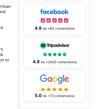
artisan
 and
nt
4.9
de
+80
comentarios
rs
te
on to
4.9
de
+2400
comentarios
5.0
de
+73
comentarios