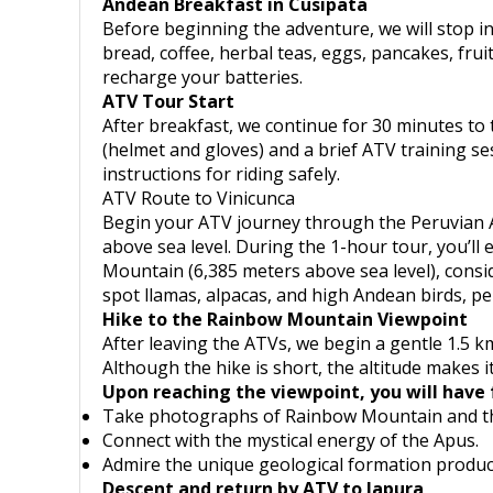
Andean Breakfast in Cusipata
Before beginning the adventure, we will stop in
bread, coffee, herbal teas, eggs, pancakes, fruit
recharge your batteries.
ATV Tour Start
After breakfast, we continue for 30 minutes to 
(helmet and gloves) and a brief ATV training se
instructions for riding safely.
ATV Route to Vinicunca
Begin your ATV journey through the Peruvian An
above sea level. During the 1-hour tour, you’l
Mountain (6,385 meters above sea level), consi
spot llamas, alpacas, and high Andean birds, p
Hike to the Rainbow Mountain Viewpoint
After leaving the ATVs, we begin a gentle 1.5 km
Although the hike is short, the altitude makes it
Upon reaching the viewpoint, you will have 
Take photographs of Rainbow Mountain and th
Connect with the mystical energy of the Apus.
Admire the unique geological formation produce
Descent and return by ATV to Japura