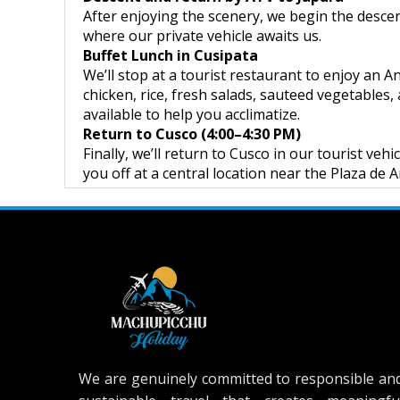
After enjoying the scenery, we begin the desce
where our private vehicle awaits us.
Buffet Lunch in Cusipata
We’ll stop at a tourist restaurant to enjoy an A
chicken, rice, fresh salads, sauteed vegetables,
available to help you acclimatize.
Return to Cusco (4:00–4:30 PM)
Finally, we’ll return to Cusco in our tourist ve
you off at a central location near the Plaza de 
We are genuinely committed to responsible an