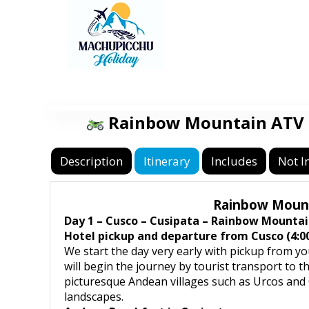
Rainbow Mountain ATV T
Description
Itinerary
Includes
Not I
Rainbow Mounta
Day 1 – Cusco – Cusipata – Rainbow Mountai
Hotel pickup and departure from Cusco (4:00
We start the day very early with pickup from yo
will begin the journey by tourist transport to 
picturesque Andean villages such as Urcos and Q
landscapes.