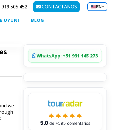
 919 505 452
CONTACTANOS
EN
▾
E UYUNI
BLOG
es
WhatsApp:
+51 931 145 273
 and we
hrough
s
5.0
de
+595
comentarios