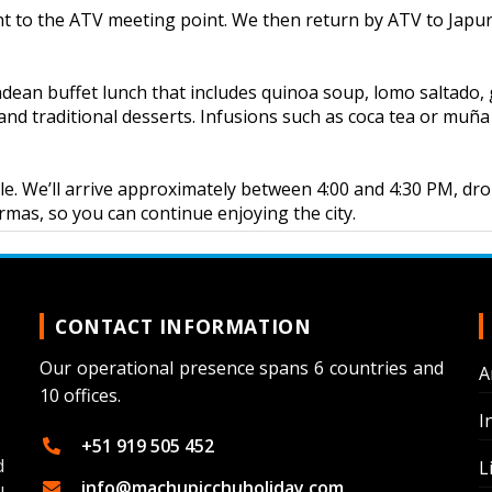
nt to the ATV meeting point. We then return by ATV to Japur
ndean buffet lunch that includes quinoa soup, lomo saltado, g
 and traditional desserts. Infusions such as coca tea or muña 
hicle. We’ll arrive approximately between 4:00 and 4:30 PM, dr
Armas, so you can continue enjoying the city.
CONTACT INFORMATION
Our operational presence spans 6 countries and
A
10 offices.
I
+51 919 505 452
d
L
info@machupicchuholiday.com