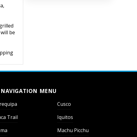
a,
rilled
will be
opping
NAVIGATION MENU
requipa
Cusco
nca Trail
Iquitos
ima
Machu Picchu