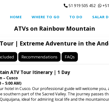
51 919 505 452
+51
HOME
WHERE TO GO
TO DO
SALAR D
ATVs on Rainbow Mountain
our | Extreme Adventure in the And
ncluded
Recommendations
FAQs
in ATV Tour Itinerary | 1 Day
n – Cusco
 – 5:00 AM)
ur hotel in Cusco. Our professional guide will welcome you,
the southern part of the Sacred Valley. The journey passes t
uiquijana, ideal for admiring local life and the mountainou