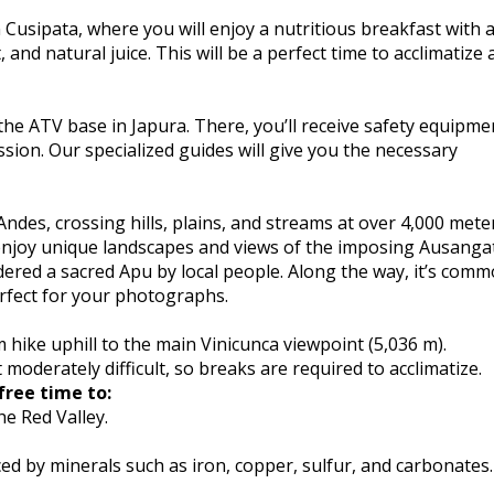
 Cusipata, where you will enjoy a nutritious breakfast with 
, and natural juice. This will be a perfect time to acclimatize
the ATV base in Japura. There, you’ll receive safety equipme
ssion. Our specialized guides will give you the necessary
des, crossing hills, plains, and streams at over 4,000 mete
l enjoy unique landscapes and views of the imposing Ausanga
dered a sacred Apu by local people. Along the way, it’s comm
erfect for your photographs.
 hike uphill to the main Vinicunca viewpoint (5,036 m).
 moderately difficult, so breaks are required to acclimatize.
free time to:
e Red Valley.
d by minerals such as iron, copper, sulfur, and carbonates.