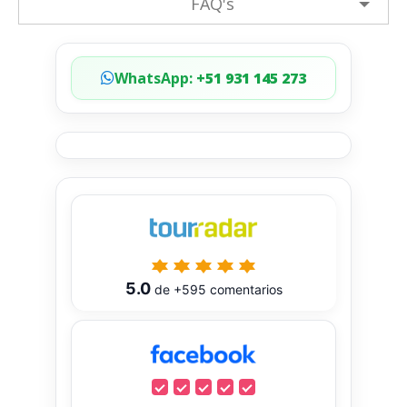
FAQ's
WhatsApp:
+51 931 145 273
5.0
de
+595
comentarios