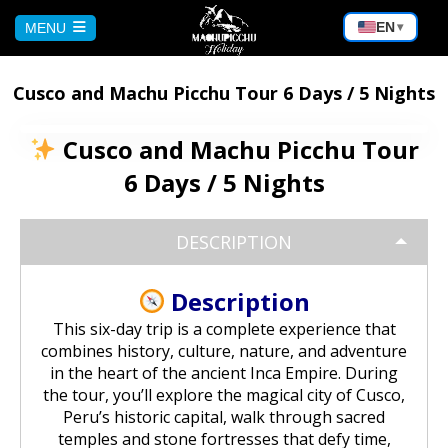
EN
MENU
▾
HOME
Cusco and Machu Picchu Tour 6 Days / 5 Nights
CUSCO
Cusco and Machu Picchu Tour
6 Days / 5 Nights
Peru Tour: Lima – Arequipa – Cusco
AREQUIPA
DESCRIPTION
Machu Picchu Tour 5 Days/4 Nights
Bicycle Tour to the Virgin of Chapi |
PUNO
Andean Adventure
Description
Waqrapukara Trekking: Walk to the
Sacred Fortress
Sun and Moon Island Tour – 1 Day
BOLIVIA
This six-day trip is a complete experience that
Rafting on the Chili River:
combines history, culture, nature, and adventure
Experience the Adventure in
in the heart of the ancient Inca Empire. During
Arequipa
Sacred Valley of the Incas Tour |
Puno – Chucuito – Inca Uyo Tour
Salar de Uyuni from Cochabamba
MACHU PICCHU
the tour, you’ll explore the magical city of Cusco,
Cusco to Ollantaytambo
Peru’s historic capital, walk through sacred
Excursion to the Capua waterfalls
Kayaking on Lake Titicaca & Visit to
temples and stone fortresses that defy time,
Salar de Uyuni Bike Tour
and the Yura hot springs | Nature