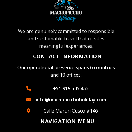
We are genuinely committed to responsible
and sustainable travel that creates
meaningful experiences.
CONTACT INFORMATION
Our operational presence spans 6 countries
and 10 offices.
+51 919 505 452
info@machupicchuholiday.com
Calle Maruri Cusco #146
NAVIGATION MENU