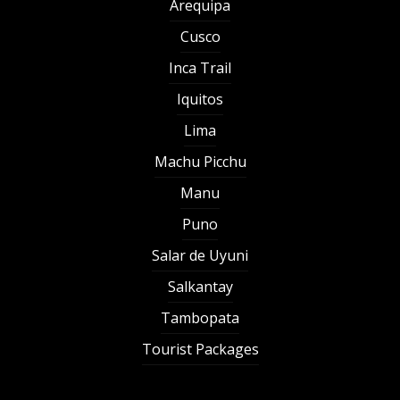
Arequipa
Cusco
Inca Trail
Iquitos
Lima
Machu Picchu
Manu
Puno
Salar de Uyuni
Salkantay
Tambopata
Tourist Packages