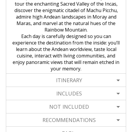
Huchuy Qosqo Trek 3D/2N | Machu
the Uros Floating Islands
Machu Picchu Tour 5 Days/4 Nights
SALKANTAY
tour the enchanting Sacred Valley of the Incas,
adventure
Picchu
discover the enigmatic citadel of Machu Picchu,
Uyuni Salt Flats from Puno
admire high Andean landscapes in Moray and
Cultural Tour of the Floating Islands
Machu Picchu Tour 4 Days/3 Nights
Salkantay Trek 5D Machu Picchu |
TOURIST PACKAGES
Chachani Volcano Tour 2D/1N: High
of the Uros
Maras, and marvel at the natural hues of the
Nature, living culture
Mountain Adventure
Rainbow Mountain.
2-Day / 1-Night Salar de Uyuni Tour
Salkantay Trek 5D Machu Picchu |
| The Magic of the White Desert
Each day is carefully designed so you can
Tiahuanaco Tour from Puno
Nature, living culture
Peru Tour: Lima – Arequipa – Cusco
BLOG
Salkantay Trek 4D| Ancestral Route
experience the destination from the inside: you’ll
Colca Canyon Tour Taquile
to Machu Picchu
learn about the Andean worldview, taste local
Connection 3D/2N
Salar de Uyuni: 3 Days, 2 Nights
Salkantay Trek 4D| Ancestral Route
Machu Picchu Tour 5 Days/4 Nights
cuisine, interact with living communities, and
CONTACTANOS
to Machu Picchu
enjoy panoramic views that will remain etched in
Salkantay Trek 2D | Hike through
your memory.
Glaciers, Mountains, and Andean
Machu Picchu Tour 4 Days/3 Nights
Rainforest
Inca Trail Tour 1 Day /
ITINERARY
Unforgettable Trek to Machu Picchu
Choquequirao Trek 4 days 3 nights
Salkantay Trek 3D| High Mountain
INCLUDES
and Jungle- Machu Picchu
NOT INCLUDED
RECOMMENDATIONS