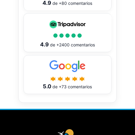
4.9
de
+80
comentarios
4.9
de
+2400
comentarios
5.0
de
+73
comentarios