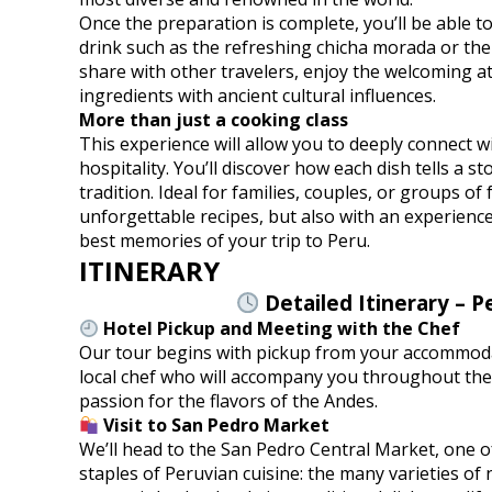
Once the preparation is complete, you’ll be able t
drink such as the refreshing chicha morada or the 
share with other travelers, enjoy the welcoming a
ingredients with ancient cultural influences.
More than just a cooking class
This experience will allow you to deeply connect wi
hospitality. You’ll discover how each dish tells a st
tradition. Ideal for families, couples, or groups of
unforgettable recipes, but also with an experience 
best memories of your trip to Peru.
ITINERARY
Detailed Itinerary – P
Hotel Pickup and Meeting with the Chef
Our tour begins with pickup from your accommodati
local chef who will accompany you throughout the 
passion for the flavors of the Andes.
Visit to San Pedro Market
We’ll head to the San Pedro Central Market, one of
staples of Peruvian cuisine: the many varieties of 