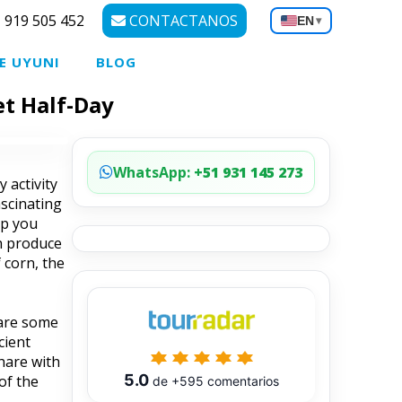
 919 505 452
CONTACTANOS
EN
▾
E UYUNI
BLOG
et Half-Day
WhatsApp:
+51 931 145 273
 activity
ascinating
op you
sh produce
 corn, the
pare some
cient
hare with
5.0
of the
de
+595
comentarios