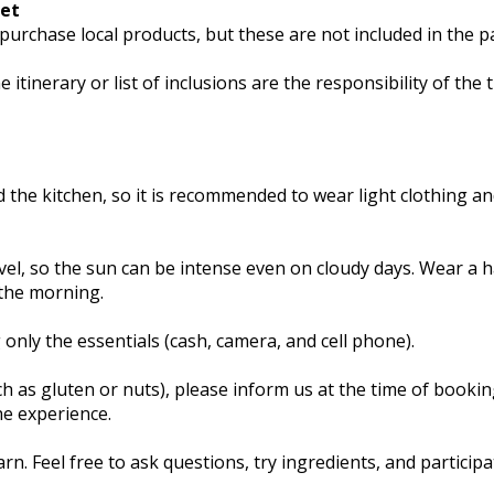
ket
purchase local products, but these are not included in the p
tinerary or list of inclusions are the responsibility of the t
d the kitchen, so it is recommended to wear light clothing a
vel, so the sun can be intense even on cloudy days. Wear a h
 the morning.
 only the essentials (cash, camera, and cell phone).
ch as gluten or nuts), please inform us at the time of booki
he experience.
n. Feel free to ask questions, try ingredients, and participa