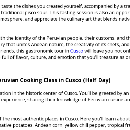
o taste the dishes you created yourself, accompanied by a tra
traditional pisco sour. This tasting session is also an oppor
tmosphere, and appreciate the culinary art that blends nativ
th the identity of the Peruvian people, their customs, and th
ory that unites Andean nature, the creativity of its chefs, and
 friends, this gastronomic tour in
Cusco
will leave you not on
full of flavor, culture, and emotion that you’ll treasure as o
eruvian Cooking Class in Cusco (Half Day)
on in the historic center of Cusco. You’ll be greeted by an
experience, sharing their knowledge of Peruvian cuisine an
 the most authentic places in Cusco. Here you’ll learn about
native potatoes, Andean corn, yellow chili pepper, tropical fr