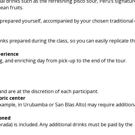
nal drinks such as the refreshing pisco sour, Peru’s signature
an fruits.
u prepared yourself, accompanied by your chosen traditional d
inks prepared during the class, so you can easily replicate t
perience
g, and enriching day from pick-up to the end of the tour.
and are at the discretion of each participant.
oric center
 example, in Urubamba or San Blas Alto) may require addition
ioned
rada) is included. Any additional drinks must be paid by the