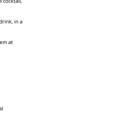
 cocktail,
rink, in a
hem at
al