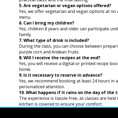
5. Are vegetarian or vegan options offered?
Yes, we offer vegetarian and vegan options at no 
menu.
6. Can I bring my children?
Yes, children 8 years and older can participate unde
family.
7. What type of drink is included?
During the class, you can choose between preparing
purple corn and Andean fruits.
8. Will I receive the recipes at the end?
Yes, you will receive a digital or printed recipe bo
home.
9. Is it necessary to reserve in advance?
Yes, we recommend booking at least 24 hours in 
personalized attention.
10. What happens if it rains on the day of the 
The experience is hassle-free, as classes are held
kitchen is covered to ensure your comfort.