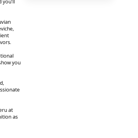
 you’ll
uvian
eviche,
ient
vors.
tional
 show you
d,
assionate
eru at
ition as