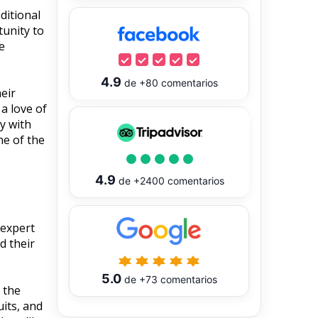
ditional
tunity to
e
4.9
de
+80
comentarios
eir
 a love of
ly with
ne of the
4.9
de
+2400
comentarios
 expert
d their
5.0
de
+73
comentarios
 the
uits, and