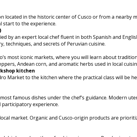
 located in the historic center of Cusco or from a nearby 
 start to the experience.
)
 by an expert local chef fluent in both Spanish and English
y, techniques, and secrets of Peruvian cuisine.
’s most iconic markets, where you will learn about traditio
eppers, Andean corn, and aromatic herbs used in local cuisin
rkshop kitchen
 Market to the kitchen where the practical class will be he
s most famous dishes under the chef’s guidance. Modern ute
 participatory experience.
 local market. Organic and Cusco-origin products are prioriti