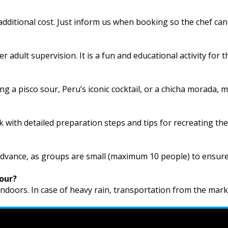
additional cost. Just inform us when booking so the chef can
r adult supervision. It is a fun and educational activity for 
 a pisco sour, Peru’s iconic cocktail, or a chicha morada, 
ok with detailed preparation steps and tips for recreating the
advance, as groups are small (maximum 10 people) to ensur
tour?
 indoors. In case of heavy rain, transportation from the mark