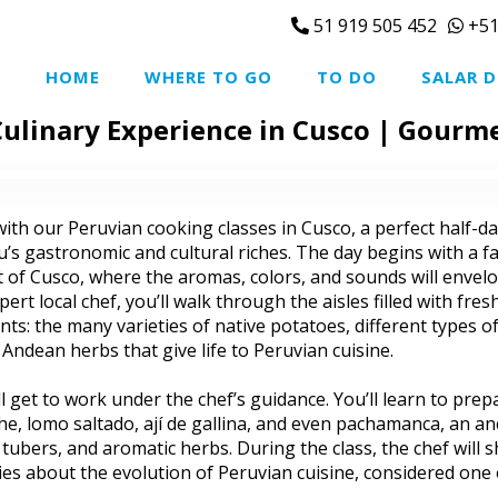
51 919 505 452
+51
HOME
WHERE TO GO
TO DO
SALAR D
ulinary Experience in Cusco | Gourm
ith our Peruvian cooking classes in Cusco, a perfect half-day
s gastronomic and cultural riches. The day begins with a f
rt of Cusco, where the aromas, colors, and sounds will envel
rt local chef, you’ll walk through the aisles filled with fre
ts: the many varieties of native potatoes, different types of
d Andean herbs that give life to Peruvian cuisine.
ll get to work under the chef’s guidance. You’ll learn to pre
iche, lomo saltado, ají de gallina, and even pachamanca, an an
bers, and aromatic herbs. During the class, the chef will s
ries about the evolution of Peruvian cuisine, considered one 