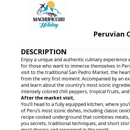
Peruvian C
DESCRIPTION
Enjoy a unique and authentic culinary experience w
for those who want to immerse themselves in Peru’
visit to the traditional San Pedro Market, the hea
from the very first moment. Accompanied by an expe
and learn about the country’s most iconic ingredien
intensely colored chili peppers, tropical fruits, an
After the market visit,
You’ll head to a fully equipped kitchen, where you’
of Peru’s most iconic dishes, including classic cev
recipe cooked underground that combines meats, tu
you secrets, traditional techniques, and short sto
most diverse and renowned in the world.