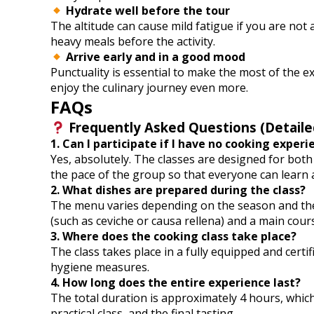
Hydrate well before the tour
The altitude can cause mild fatigue if you are not
heavy meals before the activity.
Arrive early and in a good mood
Punctuality is essential to make the most of the 
enjoy the culinary journey even more.
FAQs
Frequently Asked Questions (Detaile
1. Can I participate if I have no cooking experi
Yes, absolutely. The classes are designed for bo
the pace of the group so that everyone can learn 
2. What dishes are prepared during the class?
The menu varies depending on the season and the av
(such as ceviche or causa rellena) and a main cours
3. Where does the cooking class take place?
The class takes place in a fully equipped and cert
hygiene measures.
4. How long does the entire experience last?
The total duration is approximately 4 hours, which
practical class, and the final tasting.