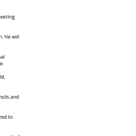
meeting
. He will
nal
e.
ld,
nsils and
zed to