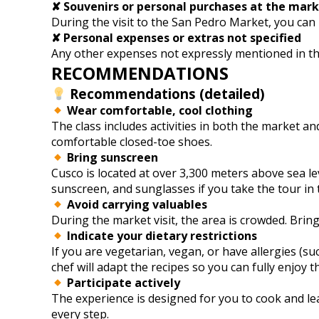
✘ Souvenirs or personal purchases at the mar
During the visit to the San Pedro Market, you can 
✘ Personal expenses or extras not specified
Any other expenses not expressly mentioned in the i
RECOMMENDATIONS
Recommendations (detailed)
Wear comfortable, cool clothing
The class includes activities in both the market an
comfortable closed-toe shoes.
Bring sunscreen
Cusco is located at over 3,300 meters above sea le
sunscreen, and sunglasses if you take the tour in
Avoid carrying valuables
During the market visit, the area is crowded. Bring
Indicate your dietary restrictions
If you are vegetarian, vegan, or have allergies (su
chef will adapt the recipes so you can fully enjoy t
Participate actively
The experience is designed for you to cook and lear
every step.