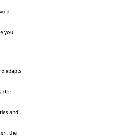
avoid
ke you
nd adapts
arter
ties and
hen, the