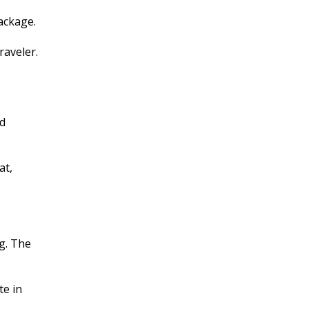
ackage.
raveler.
nd
at,
ng. The
te in