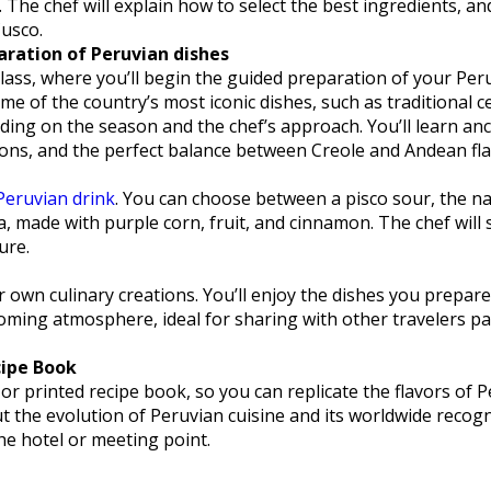
. The chef will explain how to select the best ingredients, and
Cusco.
aration of Peruvian dishes
 class, where you’ll begin the guided preparation of your Per
e of the country’s most iconic dishes, such as traditional c
ding on the season and the chef’s approach. You’ll learn anc
tions, and the perfect balance between Creole and Andean fla
Peruvian drink
. You can choose between a pisco sour, the na
a, made with purple corn, fruit, and cinnamon. The chef will
ure.
 own culinary creations. You’ll enjoy the dishes you prepare
oming atmosphere, ideal for sharing with other travelers p
cipe Book
 or printed recipe book, so you can replicate the flavors of P
out the evolution of Peruvian cuisine and its worldwide recogn
he hotel or meeting point.