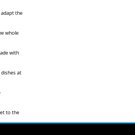
 adapt the
the whole
made with
 dishes at
e
et to the