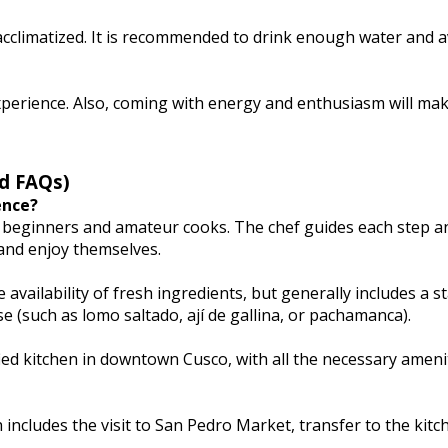
 acclimatized. It is recommended to drink enough water and 
experience. Also, coming with energy and enthusiasm will ma
d FAQs)
ence?
th beginners and amateur cooks. The chef guides each step a
and enjoy themselves.
ailability of fresh ingredients, but generally includes a st
e (such as lomo saltado, ají de gallina, or pachamanca).
ified kitchen in downtown Cusco, with all the necessary ameni
 includes the visit to San Pedro Market, transfer to the kitc