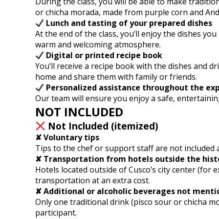
During the class, you will be able to make traditio
or chicha morada, made from purple corn and Ande
Lunch and tasting of your prepared dishes
At the end of the class, you’ll enjoy the dishes yo
warm and welcoming atmosphere.
Digital or printed recipe book
You’ll receive a recipe book with the dishes and dr
home and share them with family or friends.
Personalized assistance throughout the ex
Our team will ensure you enjoy a safe, entertainin
NOT INCLUDED
Not Included (itemized)
✘ Voluntary tips
Tips to the chef or support staff are not included 
✘ Transportation from hotels outside the hist
Hotels located outside of Cusco’s city center (for
transportation at an extra cost.
✘ Additional or alcoholic beverages not ment
Only one traditional drink (pisco sour or chicha mo
participant.