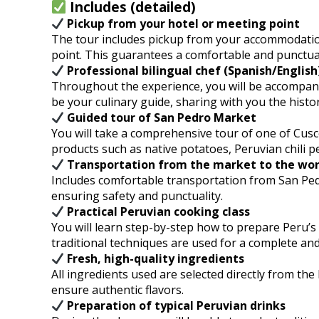
Includes (detailed)
Pickup from your hotel or meeting point
The tour includes pickup from your accommodation
point. This guarantees a comfortable and punctual
Professional bilingual chef (Spanish/English
Throughout the experience, you will be accompanied
be your culinary guide, sharing with you the histor
Guided tour of San Pedro Market
You will take a comprehensive tour of one of Cusco
products such as native potatoes, Peruvian chili p
Transportation from the market to the wo
Includes comfortable transportation from San Pedro
ensuring safety and punctuality.
Practical Peruvian cooking class
You will learn step-by-step how to prepare Peru’
traditional techniques are used for a complete and
Fresh, high-quality ingredients
All ingredients used are selected directly from the
ensure authentic flavors.
Preparation of typical Peruvian drinks