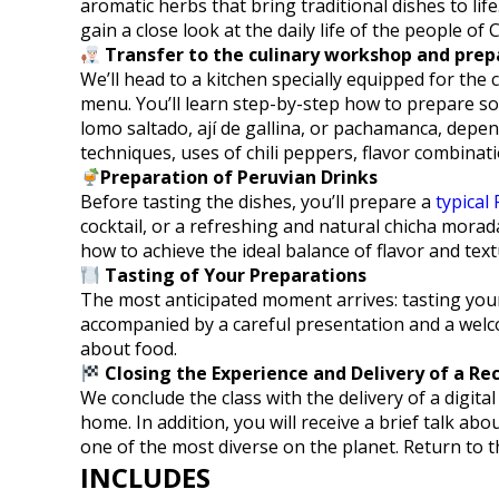
aromatic herbs that bring traditional dishes to life
gain a close look at the daily life of the people of 
Transfer to the culinary workshop and prep
We’ll head to a kitchen specially equipped for the
menu. You’ll learn step-by-step how to prepare som
lomo saltado, ají de gallina, or pachamanca, depen
techniques, uses of chili peppers, flavor combina
Preparation of Peruvian Drinks
Before tasting the dishes, you’ll prepare a
typical 
cocktail, or a refreshing and natural chicha morad
how to achieve the ideal balance of flavor and text
Tasting of Your Preparations
The most anticipated moment arrives: tasting your
accompanied by a careful presentation and a welc
about food.
Closing the Experience and Delivery of a Re
We conclude the class with the delivery of a digital
home. In addition, you will receive a brief talk ab
one of the most diverse on the planet. Return to t
INCLUDES