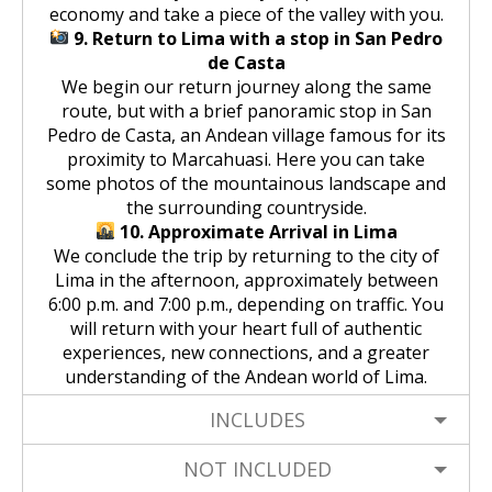
economy and take a piece of the valley with you.
9. Return to Lima with a stop in San Pedro
de Casta
We begin our return journey along the same
route, but with a brief panoramic stop in San
Pedro de Casta, an Andean village famous for its
proximity to Marcahuasi. Here you can take
some photos of the mountainous landscape and
the surrounding countryside.
10. Approximate Arrival in Lima
We conclude the trip by returning to the city of
Lima in the afternoon, approximately between
6:00 p.m. and 7:00 p.m., depending on traffic. You
will return with your heart full of authentic
experiences, new connections, and a greater
understanding of the Andean world of Lima.
INCLUDES
NOT INCLUDED