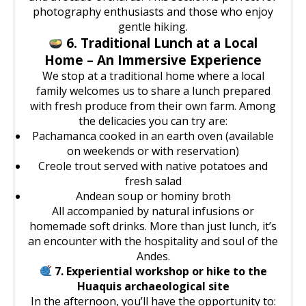
photography enthusiasts and those who enjoy
gentle hiking.
6. Traditional Lunch at a Local
Home – An Immersive Experience
We stop at a traditional home where a local
family welcomes us to share a lunch prepared
with fresh produce from their own farm. Among
the delicacies you can try are:
Pachamanca cooked in an earth oven (available
on weekends or with reservation)
Creole trout served with native potatoes and
fresh salad
Andean soup or hominy broth
All accompanied by natural infusions or
homemade soft drinks. More than just lunch, it’s
an encounter with the hospitality and soul of the
Andes.
7. Experiential workshop or hike to the
Huaquis archaeological site
In the afternoon, you’ll have the opportunity to: