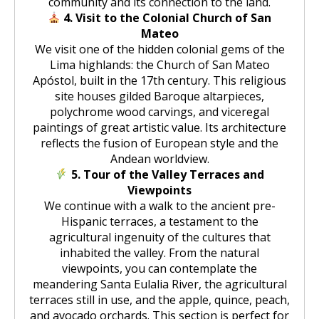
community and its connection to the land.
4. Visit to the Colonial Church of San
Mateo
We visit one of the hidden colonial gems of the
Lima highlands: the Church of San Mateo
Apóstol, built in the 17th century. This religious
site houses gilded Baroque altarpieces,
polychrome wood carvings, and viceregal
paintings of great artistic value. Its architecture
reflects the fusion of European style and the
Andean worldview.
5. Tour of the Valley Terraces and
Viewpoints
We continue with a walk to the ancient pre-
Hispanic terraces, a testament to the
agricultural ingenuity of the cultures that
inhabited the valley. From the natural
viewpoints, you can contemplate the
meandering Santa Eulalia River, the agricultural
terraces still in use, and the apple, quince, peach,
and avocado orchards. This section is perfect for