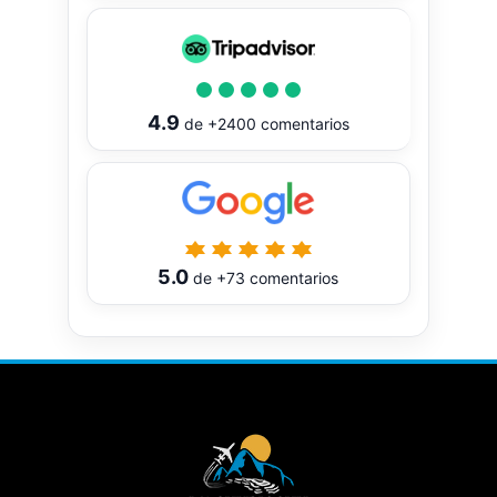
4.9
de
+2400
comentarios
5.0
de
+73
comentarios