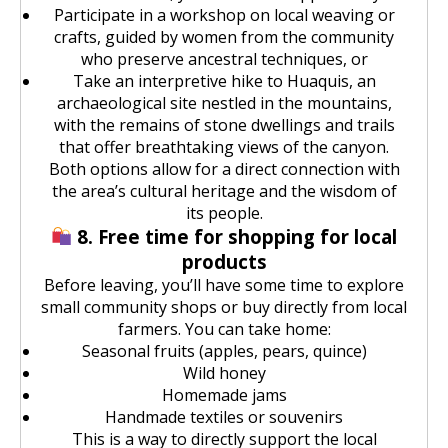
Participate in a workshop on local weaving or
crafts, guided by women from the community
who preserve ancestral techniques, or
Take an interpretive hike to Huaquis, an
archaeological site nestled in the mountains,
with the remains of stone dwellings and trails
that offer breathtaking views of the canyon.
Both options allow for a direct connection with
the area’s cultural heritage and the wisdom of
its people.
8. Free time for shopping for local
products
Before leaving, you’ll have some time to explore
small community shops or buy directly from local
farmers. You can take home:
Seasonal fruits (apples, pears, quince)
Wild honey
Homemade jams
Handmade textiles or souvenirs
This is a way to directly support the local