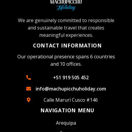
We are genuinely committed to responsible
and sustainable travel that creates
meaningful experiences.
CONTACT INFORMATION
Our operational presence spans 6 countries
and 10 offices.
+51 919 505 452
info@machupicchuholiday.com
Calle Maruri Cusco #146
NAVIGATION MENU
Arequipa