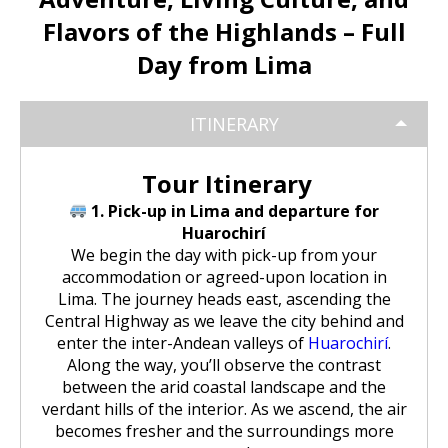
Huchuy Qosqo Trek 3D/2N | Machu
the Uros Floating Islands
Machu Picchu Tour 5 Days/4 Nights
SALKANTAY
adventure
Picchu
Flavors of the Highlands – Full
Uyuni Salt Flats from Puno
Cultural Tour of the Floating Islands
Machu Picchu Tour 4 Days/3 Nights
Day from Lima
Salkantay Trek 5D Machu Picchu |
TOURIST PACKAGES
Chachani Volcano Tour 2D/1N: High
of the Uros
Nature, living culture
Mountain Adventure
2-Day / 1-Night Salar de Uyuni Tour
Salkantay Trek 5D Machu Picchu |
| The Magic of the White Desert
ITINERARY
Tiahuanaco Tour from Puno
Nature, living culture
Peru Tour: Lima – Arequipa – Cusco
BLOG
Salkantay Trek 4D| Ancestral Route
Colca Canyon Tour Taquile
to Machu Picchu
Connection 3D/2N
Salar de Uyuni: 3 Days, 2 Nights
Tour Itinerary
Salkantay Trek 4D| Ancestral Route
Machu Picchu Tour 5 Days/4 Nights
CONTACTANOS
to Machu Picchu
1. Pick-up in Lima and departure for
Salkantay Trek 2D | Hike through
Huarochirí
Glaciers, Mountains, and Andean
Machu Picchu Tour 4 Days/3 Nights
We begin the day with pick-up from your
Rainforest
Inca Trail Tour 1 Day /
accommodation or agreed-upon location in
Unforgettable Trek to Machu Picchu
Choquequirao Trek 4 days 3 nights
Lima. The journey heads east, ascending the
Salkantay Trek 3D| High Mountain
Central Highway as we leave the city behind and
and Jungle- Machu Picchu
enter the inter-Andean valleys of
Huarochirí
.
Along the way, you’ll observe the contrast
between the arid coastal landscape and the
verdant hills of the interior. As we ascend, the air
becomes fresher and the surroundings more