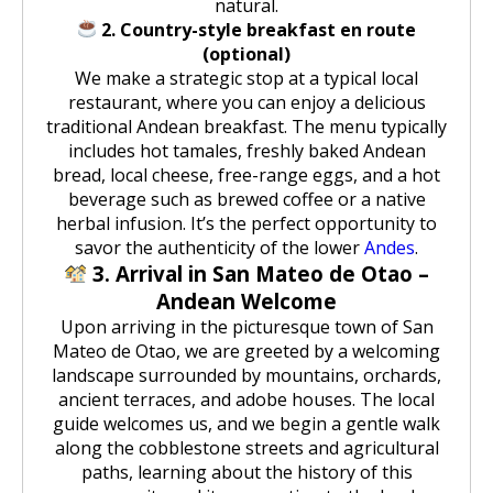
natural.
2. Country-style breakfast en route
(optional)
We make a strategic stop at a typical local
restaurant, where you can enjoy a delicious
traditional Andean breakfast. The menu typically
includes hot tamales, freshly baked Andean
bread, local cheese, free-range eggs, and a hot
beverage such as brewed coffee or a native
herbal infusion. It’s the perfect opportunity to
savor the authenticity of the lower
Andes
.
3. Arrival in San Mateo de Otao –
Andean Welcome
Upon arriving in the picturesque town of San
Mateo de Otao, we are greeted by a welcoming
landscape surrounded by mountains, orchards,
ancient terraces, and adobe houses. The local
guide welcomes us, and we begin a gentle walk
along the cobblestone streets and agricultural
paths, learning about the history of this