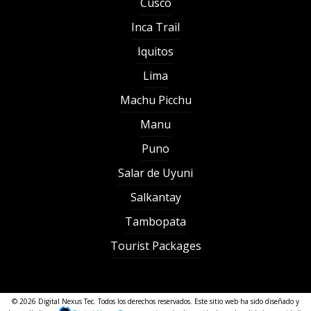
Cusco
Inca Trail
Iquitos
Lima
Machu Picchu
Manu
Puno
Salar de Uyuni
Salkantay
Tambopata
Tourist Packages
© 2026 Digital Nexus Tec. Todos los derechos reservados. Este sitio web ha sido diseñado y