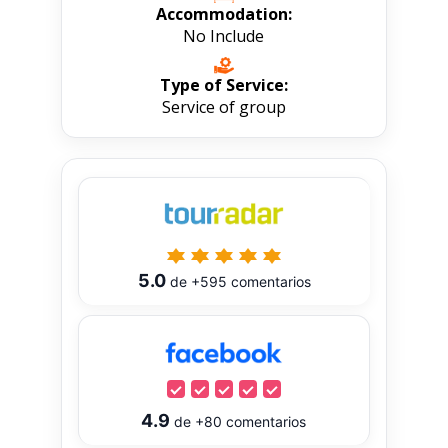
Accommodation:
No Include
Type of Service:
Service of group
5.0
de
+595
comentarios
4.9
de
+80
comentarios