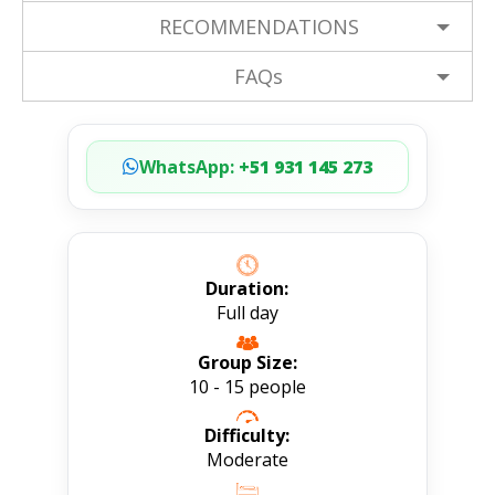
RECOMMENDATIONS
FAQs
WhatsApp:
+51 931 145 273
Duration:
Full day
Group Size:
10 - 15 people
Difficulty:
Moderate