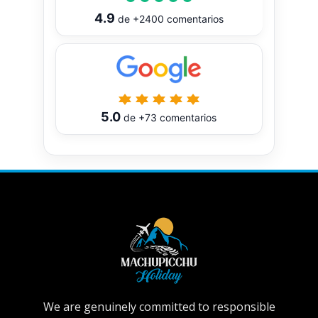
4.9
de
+2400
comentarios
5.0
de
+73
comentarios
We are genuinely committed to responsible