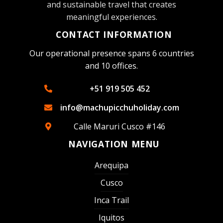
and sustainable travel that creates
meaningful experiences.
CONTACT INFORMATION
Our operational presence spans 6 countries
and 10 offices.
+51 919 505 452
info@machupicchuholiday.com
Calle Maruri Cusco #146
NAVIGATION MENU
Arequipa
Cusco
Inca Trail
Iquitos