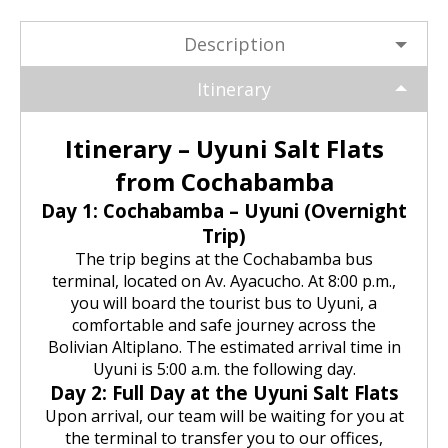
Huchuy Qosqo Trek 3D/2N | Machu
the Uros Floating Islands
Machu Picchu Tour 5 Days/4 Nights
SALKANTAY
adventure
Picchu
Description
Uyuni Salt Flats from Puno
Cultural Tour of the Floating Islands
Machu Picchu Tour 4 Days/3 Nights
Salkantay Trek 5D Machu Picchu |
TOURIST PACKAGES
Chachani Volcano Tour 2D/1N: High
of the Uros
Nature, living culture
Itinerary
Mountain Adventure
2-Day / 1-Night Salar de Uyuni Tour
Salkantay Trek 5D Machu Picchu |
| The Magic of the White Desert
Tiahuanaco Tour from Puno
Nature, living culture
Peru Tour: Lima – Arequipa – Cusco
BLOG
Salkantay Trek 4D| Ancestral Route
Itinerary – Uyuni Salt Flats
Colca Canyon Tour Taquile
to Machu Picchu
Connection 3D/2N
Salar de Uyuni: 3 Days, 2 Nights
from Cochabamba
Salkantay Trek 4D| Ancestral Route
Machu Picchu Tour 5 Days/4 Nights
CONTACTANOS
to Machu Picchu
Day 1: Cochabamba – Uyuni (Overnight
Salkantay Trek 2D | Hike through
Trip)
Glaciers, Mountains, and Andean
Machu Picchu Tour 4 Days/3 Nights
Rainforest
The trip begins at the Cochabamba bus
Inca Trail Tour 1 Day /
Unforgettable Trek to Machu Picchu
terminal, located on Av. Ayacucho. At 8:00 p.m.,
Choquequirao Trek 4 days 3 nights
you will board the tourist bus to Uyuni, a
Salkantay Trek 3D| High Mountain
comfortable and safe journey across the
and Jungle- Machu Picchu
Bolivian Altiplano. The estimated arrival time in
Uyuni is 5:00 a.m. the following day.
Day 2: Full Day at the Uyuni Salt Flats
Upon arrival, our team will be waiting for you at
the terminal to transfer you to our offices,