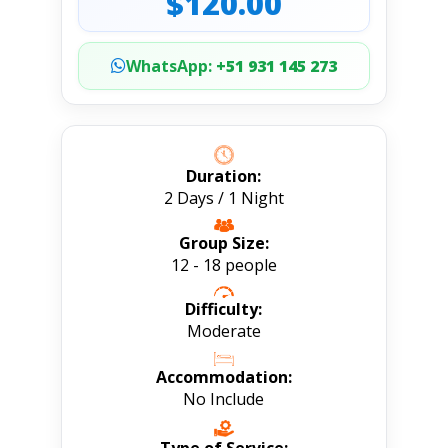
$120.00
WhatsApp:
+51 931 145 273
Duration:
2 Days / 1 Night
Group Size:
12 - 18 people
Difficulty:
Moderate
Accommodation:
No Include
Type of Service: