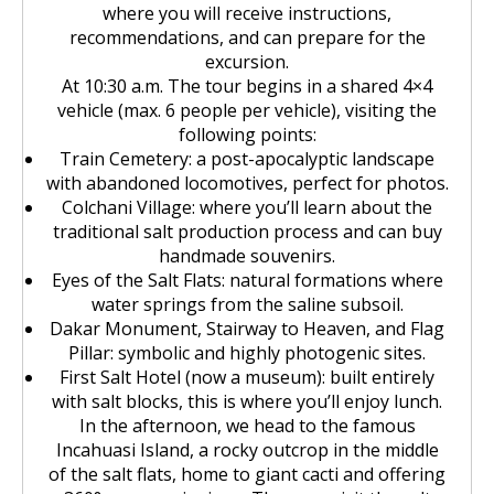
where you will receive instructions,
recommendations, and can prepare for the
excursion.
At 10:30 a.m. The tour begins in a shared 4×4
vehicle (max. 6 people per vehicle), visiting the
following points:
Train Cemetery: a post-apocalyptic landscape
with abandoned locomotives, perfect for photos.
Colchani Village: where you’ll learn about the
traditional salt production process and can buy
handmade souvenirs.
Eyes of the Salt Flats: natural formations where
water springs from the saline subsoil.
Dakar Monument, Stairway to Heaven, and Flag
Pillar: symbolic and highly photogenic sites.
First Salt Hotel (now a museum): built entirely
with salt blocks, this is where you’ll enjoy lunch.
In the afternoon, we head to the famous
Incahuasi Island, a rocky outcrop in the middle
of the salt flats, home to giant cacti and offering