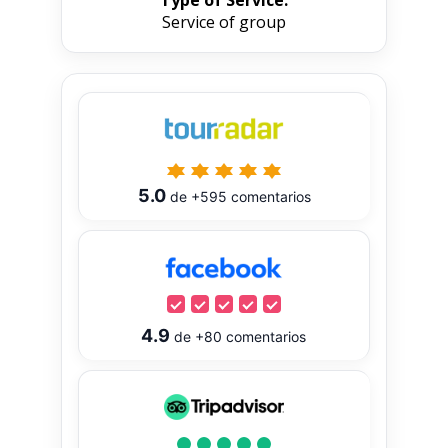
Service of group
5.0
de
+595
comentarios
4.9
de
+80
comentarios