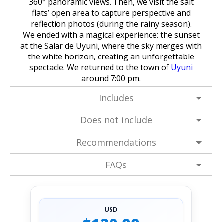
360° panoramic views. Then, we visit the salt
flats’ open area to capture perspective and
reflection photos (during the rainy season).
We ended with a magical experience: the sunset
at the Salar de Uyuni, where the sky merges with
the white horizon, creating an unforgettable
spectacle. We returned to the town of
Uyuni
around 7:00 pm.
Includes
Does not include
Recommendations
FAQs
USD