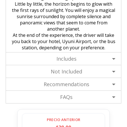
Little by little, the horizon begins to glow with
the first rays of sunlight. You will enjoy a magical
sunrise surrounded by complete silence and
panoramic views that seem to come from
another planet.
At the end of the experience, the driver will take
you back to your hotel, Uyuni Airport, or the bus
station, depending on your preference.
Includes
Not Included
Recommendations
FAQs
PRECIO ANTERIOR