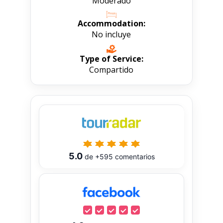
Moderado
Accommodation:
No incluye
Type of Service:
Compartido
5.0
de
+595
comentarios