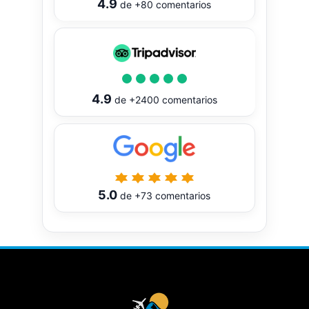
4.9
de
+80
comentarios
4.9
de
+2400
comentarios
5.0
de
+73
comentarios