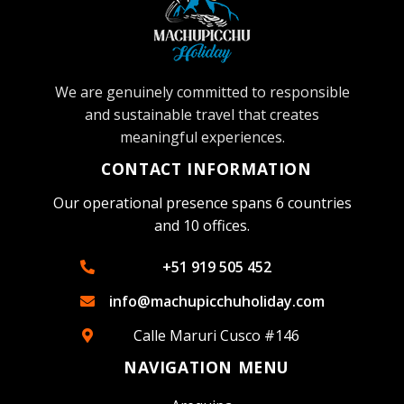
We are genuinely committed to responsible
and sustainable travel that creates
meaningful experiences.
CONTACT INFORMATION
Our operational presence spans 6 countries
and 10 offices.
+51 919 505 452
info@machupicchuholiday.com
Calle Maruri Cusco #146
NAVIGATION MENU