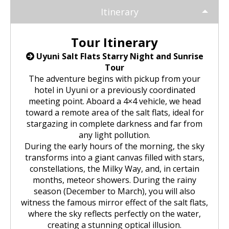
Huchuy Qosqo Trek 3D/2N | Machu
the Uros Floating Islands
Machu Picchu Tour 5 Days/4 Nights
SALKANTAY
adventure
Itinerary
Picchu
Uyuni Salt Flats from Puno
Cultural Tour of the Floating Islands
Machu Picchu Tour 4 Days/3 Nights
Salkantay Trek 5D Machu Picchu |
TOURIST PACKAGES
Chachani Volcano Tour 2D/1N: High
Tour Itinerary
of the Uros
Nature, living culture
Mountain Adventure
2-Day / 1-Night Salar de Uyuni Tour
Uyuni Salt Flats Starry Night and Sunrise
Salkantay Trek 5D Machu Picchu |
| The Magic of the White Desert
Tiahuanaco Tour from Puno
Nature, living culture
Peru Tour: Lima – Arequipa – Cusco
Tour
BLOG
Salkantay Trek 4D| Ancestral Route
Colca Canyon Tour Taquile
The adventure begins with pickup from your
to Machu Picchu
Connection 3D/2N
Salar de Uyuni: 3 Days, 2 Nights
hotel in Uyuni or a previously coordinated
Salkantay Trek 4D| Ancestral Route
Machu Picchu Tour 5 Days/4 Nights
meeting point. Aboard a 4×4 vehicle, we head
CONTACTANOS
to Machu Picchu
Salkantay Trek 2D | Hike through
toward a remote area of the salt flats, ideal for
Glaciers, Mountains, and Andean
Machu Picchu Tour 4 Days/3 Nights
stargazing in complete darkness and far from
Rainforest
Inca Trail Tour 1 Day /
any light pollution.
Unforgettable Trek to Machu Picchu
During the early hours of the morning, the sky
Choquequirao Trek 4 days 3 nights
transforms into a giant canvas filled with stars,
Salkantay Trek 3D| High Mountain
and Jungle- Machu Picchu
constellations, the Milky Way, and, in certain
months, meteor showers. During the rainy
season (December to March), you will also
witness the famous mirror effect of the salt flats,
where the sky reflects perfectly on the water,
creating a stunning optical illusion.