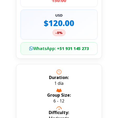
130.00
USD
$120.00
-8%
WhatsApp:
+51 931 145 273
Duration:
1 día
Group Size:
6 - 12
Difficulty: