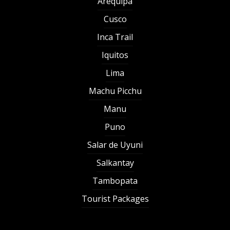
Arequipa
Cusco
Inca Trail
Iquitos
Lima
Machu Picchu
Manu
Puno
Salar de Uyuni
Salkantay
Tambopata
Tourist Packages