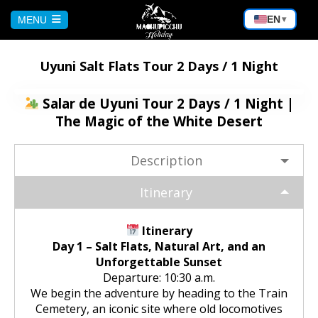
EN
MENU
▾
HOME
Uyuni Salt Flats Tour 2 Days / 1 Night
CUSCO
Salar de Uyuni Tour 2 Days / 1 Night |
The Magic of the White Desert
Peru Tour: Lima – Arequipa – Cusco
AREQUIPA
Description
Machu Picchu Tour 5 Days/4 Nights
Bicycle Tour to the Virgin of Chapi |
PUNO
Itinerary
Andean Adventure
Waqrapukara Trekking: Walk to the
Sacred Fortress
Sun and Moon Island Tour – 1 Day
Itinerary
BOLIVIA
Rafting on the Chili River:
Day 1 – Salt Flats, Natural Art, and an
Experience the Adventure in
Unforgettable Sunset
Arequipa
Sacred Valley of the Incas Tour |
Puno – Chucuito – Inca Uyo Tour
Salar de Uyuni from Cochabamba
Departure: 10:30 a.m.
MACHU PICCHU
Cusco to Ollantaytambo
We begin the adventure by heading to the Train
Excursion to the Capua waterfalls
Kayaking on Lake Titicaca & Visit to
Cemetery, an iconic site where old locomotives
Salar de Uyuni Bike Tour
and the Yura hot springs | Nature