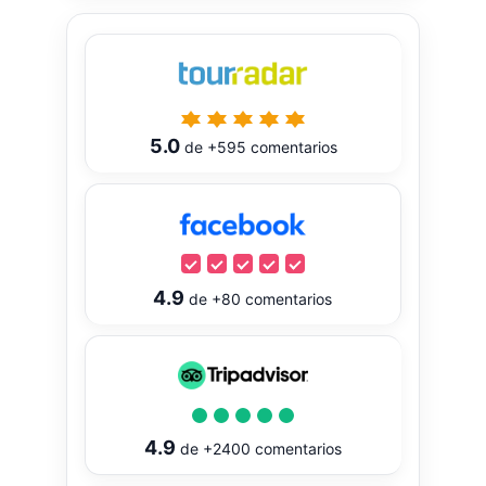
5.0
de
+595
comentarios
4.9
de
+80
comentarios
4.9
de
+2400
comentarios