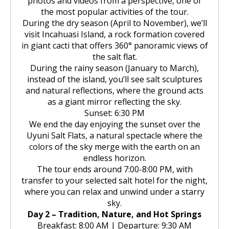
photos and videos from a perspective, one of
the most popular activities of the tour.
During the dry season (April to November), we’ll
visit Incahuasi Island, a rock formation covered
in giant cacti that offers 360° panoramic views of
the salt flat.
During the rainy season (January to March),
instead of the island, you’ll see salt sculptures
and natural reflections, where the ground acts
as a giant mirror reflecting the sky.
Sunset: 6:30 PM
We end the day enjoying the sunset over the
Uyuni Salt Flats, a natural spectacle where the
colors of the sky merge with the earth on an
endless horizon.
The tour ends around 7:00-8:00 PM, with
transfer to your selected salt hotel for the night,
where you can relax and unwind under a starry
sky.
Day 2 – Tradition, Nature, and Hot Springs
Breakfast: 8:00 AM | Departure: 9:30 AM