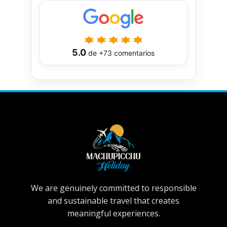
5.0
de
+73
comentarios
We are genuinely committed to responsible
and sustainable travel that creates
meaningful experiences.