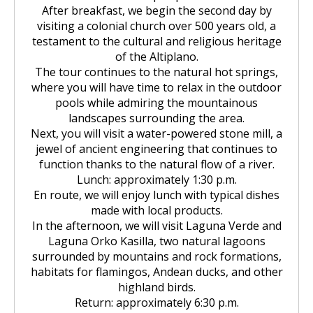
After breakfast, we begin the second day by
visiting a colonial church over 500 years old, a
testament to the cultural and religious heritage
of the Altiplano.
The tour continues to the natural hot springs,
where you will have time to relax in the outdoor
pools while admiring the mountainous
landscapes surrounding the area.
Next, you will visit a water-powered stone mill, a
jewel of ancient engineering that continues to
function thanks to the natural flow of a river.
Lunch: approximately 1:30 p.m.
En route, we will enjoy lunch with typical dishes
made with local products.
In the afternoon, we will visit Laguna Verde and
Laguna Orko Kasilla, two natural lagoons
surrounded by mountains and rock formations,
habitats for flamingos, Andean ducks, and other
highland birds.
Return: approximately 6:30 p.m.