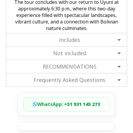
The tour concludes with our return to Uyuni at
approximately 6:30 p.m., where this two-day
experience filled with spectacular landscapes,
vibrant culture, and a connection with Bolivian
nature culminates.
Includes
Not included
RECOMMENDATIONS
Frequently Asked Questions
WhatsApp:
+51 931 145 273