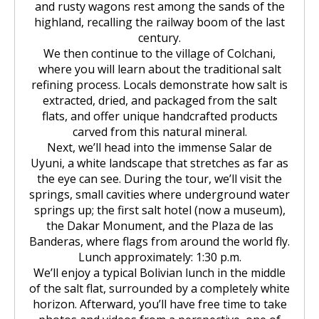
Huchuy Qosqo Trek 3D/2N | Machu
the Uros Floating Islands
Machu Picchu Tour 5 Days/4 Nights
SALKANTAY
and rusty wagons rest among the sands of the
adventure
Picchu
highland, recalling the railway boom of the last
Uyuni Salt Flats from Puno
century.
Cultural Tour of the Floating Islands
Machu Picchu Tour 4 Days/3 Nights
Salkantay Trek 5D Machu Picchu |
TOURIST PACKAGES
Chachani Volcano Tour 2D/1N: High
We then continue to the village of Colchani,
of the Uros
Nature, living culture
Mountain Adventure
where you will learn about the traditional salt
2-Day / 1-Night Salar de Uyuni Tour
Salkantay Trek 5D Machu Picchu |
refining process. Locals demonstrate how salt is
| The Magic of the White Desert
Tiahuanaco Tour from Puno
Nature, living culture
Peru Tour: Lima – Arequipa – Cusco
BLOG
extracted, dried, and packaged from the salt
Salkantay Trek 4D| Ancestral Route
Colca Canyon Tour Taquile
to Machu Picchu
flats, and offer unique handcrafted products
Connection 3D/2N
Salar de Uyuni: 3 Days, 2 Nights
carved from this natural mineral.
Salkantay Trek 4D| Ancestral Route
Machu Picchu Tour 5 Days/4 Nights
CONTACTANOS
to Machu Picchu
Next, we’ll head into the immense Salar de
Salkantay Trek 2D | Hike through
Uyuni, a white landscape that stretches as far as
Glaciers, Mountains, and Andean
Machu Picchu Tour 4 Days/3 Nights
the eye can see. During the tour, we’ll visit the
Rainforest
Inca Trail Tour 1 Day /
springs, small cavities where underground water
Unforgettable Trek to Machu Picchu
Choquequirao Trek 4 days 3 nights
springs up; the first salt hotel (now a museum),
Salkantay Trek 3D| High Mountain
the Dakar Monument, and the Plaza de las
and Jungle- Machu Picchu
Banderas, where flags from around the world fly.
Lunch approximately: 1:30 p.m.
We’ll enjoy a typical Bolivian lunch in the middle
of the salt flat, surrounded by a completely white
horizon. Afterward, you’ll have free time to take