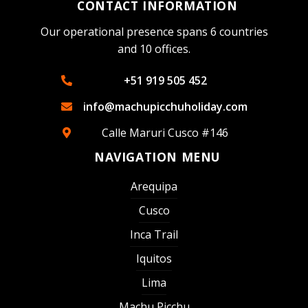
CONTACT INFORMATION
Our operational presence spans 6 countries
and 10 offices.
+51 919 505 452
info@machupicchuholiday.com
Calle Maruri Cusco #146
NAVIGATION MENU
Arequipa
Cusco
Inca Trail
Iquitos
Lima
Machu Picchu