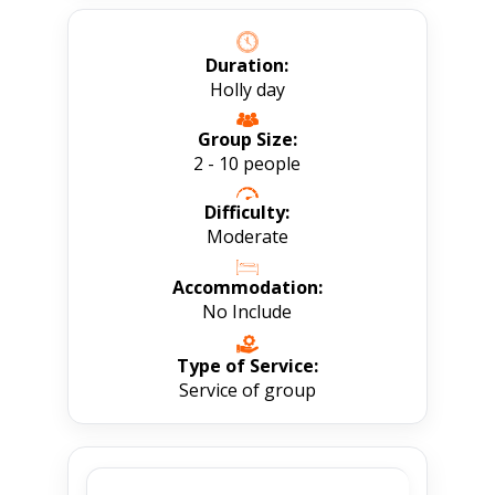
Duration:
Holly day
Group Size:
2 - 10 people
Difficulty:
Moderate
Accommodation:
No Include
Type of Service:
Service of group