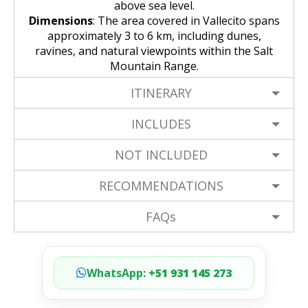
above sea level.
Dimensions
: The area covered in Vallecito spans
approximately 3 to 6 km, including dunes,
ravines, and natural viewpoints within the Salt
Mountain Range.
ITINERARY
INCLUDES
NOT INCLUDED
RECOMMENDATIONS
FAQs
WhatsApp:
+51 931 145 273