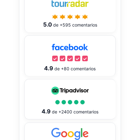
5.0
de
+595
comentarios
4.9
de
+80
comentarios
4.9
de
+2400
comentarios