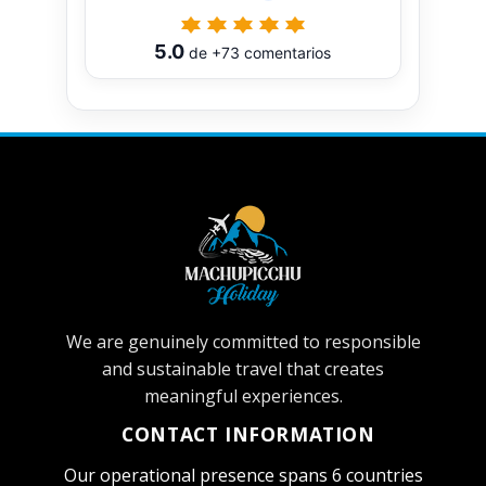
5.0
de
+73
comentarios
We are genuinely committed to responsible
and sustainable travel that creates
meaningful experiences.
CONTACT INFORMATION
Our operational presence spans 6 countries