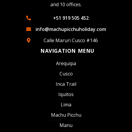
and 10 offices.
+51 919 505 452
info@machupicchuholiday.com
Calle Maruri Cusco #146
NAVIGATION MENU
Arequipa
Cusco
Inca Trail
Iquitos
Lima
Machu Picchu
Manu