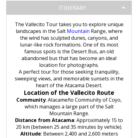
Huchuy Qosqo Trek 3D/2N | Machu
the Uros Floating Islands
Machu Picchu Tour 5 Days/4 Nights
SALKANTAY
adventure
Picchu
ITINERARY
Uyuni Salt Flats from Puno
Cultural Tour of the Floating Islands
Machu Picchu Tour 4 Days/3 Nights
Salkantay Trek 5D Machu Picchu |
TOURIST PACKAGES
Chachani Volcano Tour 2D/1N: High
of the Uros
The Vallecito Tour takes you to explore unique
Nature, living culture
Mountain Adventure
landscapes in the Salt
Mountain
Range, where
2-Day / 1-Night Salar de Uyuni Tour
Salkantay Trek 5D Machu Picchu |
| The Magic of the White Desert
the wind has sculpted dunes, canyons, and
Tiahuanaco Tour from Puno
Nature, living culture
Peru Tour: Lima – Arequipa – Cusco
BLOG
Salkantay Trek 4D| Ancestral Route
lunar-like rock formations. One of its most
Colca Canyon Tour Taquile
to Machu Picchu
famous spots is the Desert Bus, an old
Connection 3D/2N
Salar de Uyuni: 3 Days, 2 Nights
Salkantay Trek 4D| Ancestral Route
Machu Picchu Tour 5 Days/4 Nights
abandoned bus that has become an ideal
CONTACTANOS
to Machu Picchu
location for photographs.
Salkantay Trek 2D | Hike through
A perfect tour for those seeking tranquility,
Glaciers, Mountains, and Andean
Machu Picchu Tour 4 Days/3 Nights
sweeping views, and memorable sunsets in the
Rainforest
Inca Trail Tour 1 Day /
heart of the Atacama Desert.
Unforgettable Trek to Machu Picchu
Choquequirao Trek 4 days 3 nights
Location of the Vallecito Route
Salkantay Trek 3D| High Mountain
Community
: Atacameño Community of Coyo,
and Jungle- Machu Picchu
which manages a large part of the Salt
Mountain Range.
Distance from Atacama
: Approximately 15 to
20 km (between 25 and 35 minutes by vehicle).
Altitude
: Between 2,400 and 2,600 meters