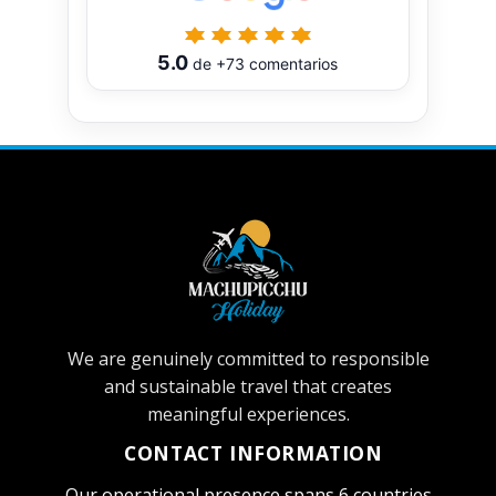
5.0
de
+73
comentarios
We are genuinely committed to responsible
and sustainable travel that creates
meaningful experiences.
CONTACT INFORMATION
Our operational presence spans 6 countries