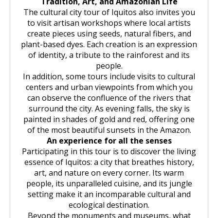
Tradition, Art, and Amazonian Life
The cultural city tour of Iquitos also invites you
to visit artisan workshops where local artists
create pieces using seeds, natural fibers, and
plant-based dyes. Each creation is an expression
of identity, a tribute to the rainforest and its
people.
In addition, some tours include visits to cultural
centers and urban viewpoints from which you
can observe the confluence of the rivers that
surround the city. As evening falls, the sky is
painted in shades of gold and red, offering one
of the most beautiful sunsets in the Amazon.
An experience for all the senses
Participating in this tour is to discover the living
essence of Iquitos: a city that breathes history,
art, and nature on every corner. Its warm
people, its unparalleled cuisine, and its jungle
setting make it an incomparable cultural and
ecological destination.
Beyond the monuments and museums, what