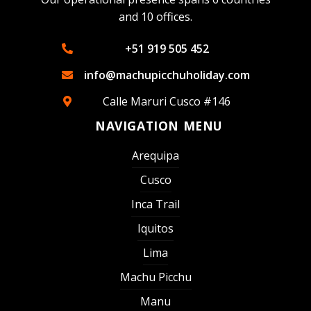
and 10 offices.
+51 919 505 452
info@machupicchuholiday.com
Calle Maruri Cusco #146
NAVIGATION MENU
Arequipa
Cusco
Inca Trail
Iquitos
Lima
Machu Picchu
Manu