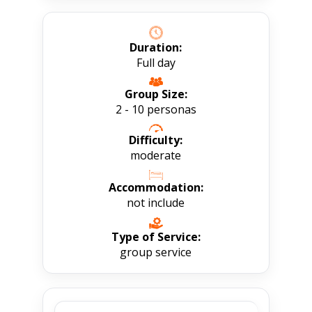
Duration:
Full day
Group Size:
2 - 10 personas
Difficulty:
moderate
Accommodation:
not include
Type of Service:
group service