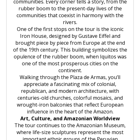
communities. Every corner tells a story, from the
rubber boom to the present-day lives of the
communities that coexist in harmony with the
rivers.
One of the first stops on the tour is the iconic
Iron House, designed by Gustave Eiffel and
brought piece by piece from Europe at the end
of the 19th century. This building symbolizes the
opulence of the rubber boom, when Iquitos was
one of the most prosperous cities on the
continent.
Walking through the Plaza de Armas, you’ll
appreciate a fascinating mix of colonial,
republican, and modern architecture, with
centuries-old churches, colorful mosaics, and
wrought-iron balconies that reflect European
influence in the heart of the Amazon.
Art, Culture, and Amazonian Worldview
The tour continues to the Amazonian Museum,
where life-size sculptures represent the most
important ethnic groups of the Peruvian