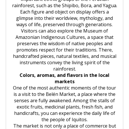
rainforest, such as the Shipibo, Bora, and Yagua.
Each figure and object on display offers a
glimpse into their worldview, mythology, and
ways of life, preserved through generations.
Visitors can also explore the Museum of
Amazonian Indigenous Cultures, a space that
preserves the wisdom of native peoples and
promotes respect for their traditions. There,
handcrafted pieces, natural textiles, and musical
instruments convey the living spirit of the
rainforest.
Colors, aromas, and flavors in the local
markets
One of the most authentic moments of the tour
is a visit to the Belén Market, a place where the
senses are fully awakened. Among the stalls of
exotic fruits, medicinal plants, fresh fish, and
handicrafts, you can experience the daily life of
the people of Iquitos.
The market is not only a place of commerce but