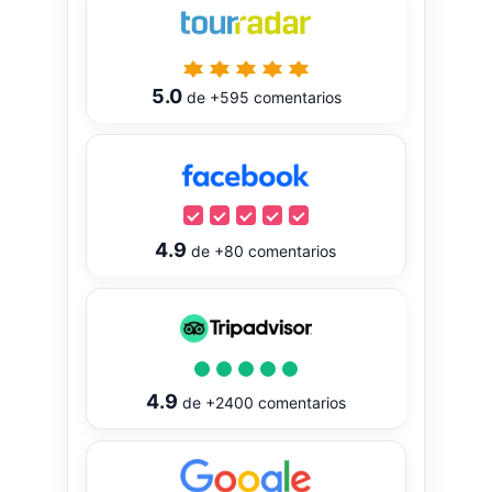
5.0
de
+595
comentarios
4.9
de
+80
comentarios
4.9
de
+2400
comentarios