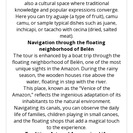
also a cultural space where traditional
knowledge and popular expressions converge.
Here you can try aguaje (a type of fruit), camu
camu, or sample typical dishes such as juane,
inchicapi, or tacacho with cecina (dried, salted
meat).
Navigation through the floating
neighborhood of Belén
The tour is enhanced by a boat trip through the
floating neighborhood of Belén, one of the most
unique sights in the Amazon. During the rainy
season, the wooden houses rise above the
water, floating in step with the river.
This place, known as the “Venice of the
Amazon,” reflects the ingenious adaptation of its
inhabitants to the natural environment.
Navigating its canals, you can observe the daily
life of families, children playing in small canoes,
and the floating shops that add a magical touch
to the experience.