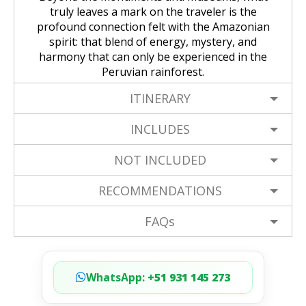
truly leaves a mark on the traveler is the
profound connection felt with the Amazonian
spirit: that blend of energy, mystery, and
harmony that can only be experienced in the
Peruvian rainforest.
ITINERARY
INCLUDES
NOT INCLUDED
RECOMMENDATIONS
FAQs
WhatsApp:
+51 931 145 273