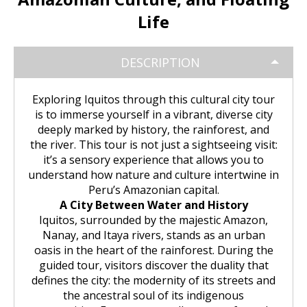
Huchuy Qosqo Trek 3D/2N | Machu
the Uros Floating Islands
Machu Picchu Tour 5 Days/4 Nights
SALKANTAY
adventure
Picchu
Life
Uyuni Salt Flats from Puno
Cultural Tour of the Floating Islands
Machu Picchu Tour 4 Days/3 Nights
Salkantay Trek 5D Machu Picchu |
TOURIST PACKAGES
Chachani Volcano Tour 2D/1N: High
of the Uros
Nature, living culture
DESCRIPTION
Mountain Adventure
2-Day / 1-Night Salar de Uyuni Tour
Salkantay Trek 5D Machu Picchu |
| The Magic of the White Desert
Tiahuanaco Tour from Puno
Nature, living culture
Peru Tour: Lima – Arequipa – Cusco
BLOG
Salkantay Trek 4D| Ancestral Route
Exploring Iquitos through this cultural city tour
Colca Canyon Tour Taquile
to Machu Picchu
is to immerse yourself in a vibrant, diverse city
Connection 3D/2N
Salar de Uyuni: 3 Days, 2 Nights
Salkantay Trek 4D| Ancestral Route
Machu Picchu Tour 5 Days/4 Nights
deeply marked by history, the rainforest, and
CONTACTANOS
to Machu Picchu
the river. This tour is not just a sightseeing visit:
Salkantay Trek 2D | Hike through
it’s a sensory experience that allows you to
Glaciers, Mountains, and Andean
Machu Picchu Tour 4 Days/3 Nights
understand how nature and culture intertwine in
Rainforest
Inca Trail Tour 1 Day /
Peru’s Amazonian capital.
Unforgettable Trek to Machu Picchu
Choquequirao Trek 4 days 3 nights
A City Between Water and History
Salkantay Trek 3D| High Mountain
Iquitos, surrounded by the majestic Amazon,
and Jungle- Machu Picchu
Nanay, and Itaya rivers, stands as an urban
oasis in the heart of the rainforest. During the
guided tour, visitors discover the duality that
defines the city: the modernity of its streets and
the ancestral soul of its indigenous