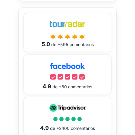
5.0
de
+595
comentarios
4.9
de
+80
comentarios
4.9
de
+2400
comentarios