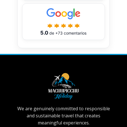
5.0
de
+73
comentarios
We are genuinely committed to responsible
and sustainable travel that creates
meaningful experiences.