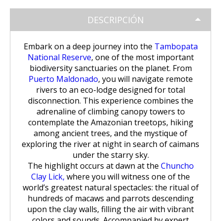
Huchuy Qosqo Trek 3D/2N | Machu
the Uros Floating Islands
Machu Picchu Tour 5 Days/4 Nights
SALKANTAY
adventure
Picchu
DESCRIPCIÓN
Uyuni Salt Flats from Puno
Cultural Tour of the Floating Islands
Machu Picchu Tour 4 Days/3 Nights
Salkantay Trek 5D Machu Picchu |
TOURIST PACKAGES
Chachani Volcano Tour 2D/1N: High
of the Uros
Nature, living culture
Mountain Adventure
Embark on a deep journey into the
Tambopata
2-Day / 1-Night Salar de Uyuni Tour
Salkantay Trek 5D Machu Picchu |
National Reserve
, one of the most important
| The Magic of the White Desert
Tiahuanaco Tour from Puno
Nature, living culture
Peru Tour: Lima – Arequipa – Cusco
BLOG
biodiversity sanctuaries on the planet. From
Salkantay Trek 4D| Ancestral Route
Colca Canyon Tour Taquile
Puerto Maldonado
, you will navigate remote
to Machu Picchu
Connection 3D/2N
Salar de Uyuni: 3 Days, 2 Nights
rivers to an eco-lodge designed for total
Salkantay Trek 4D| Ancestral Route
Machu Picchu Tour 5 Days/4 Nights
CONTACTANOS
disconnection. This experience combines the
to Machu Picchu
Salkantay Trek 2D | Hike through
adrenaline of climbing canopy towers to
Glaciers, Mountains, and Andean
Machu Picchu Tour 4 Days/3 Nights
contemplate the Amazonian treetops, hiking
Rainforest
Inca Trail Tour 1 Day /
among ancient trees, and the mystique of
Unforgettable Trek to Machu Picchu
exploring the river at night in search of caimans
Choquequirao Trek 4 days 3 nights
Salkantay Trek 3D| High Mountain
under the starry sky.
and Jungle- Machu Picchu
The highlight occurs at dawn at the
Chuncho
Clay Lick,
where you will witness one of the
world’s greatest natural spectacles: the ritual of
hundreds of macaws and parrots descending
upon the clay walls, filling the air with vibrant
colors and sounds. Accompanied by expert