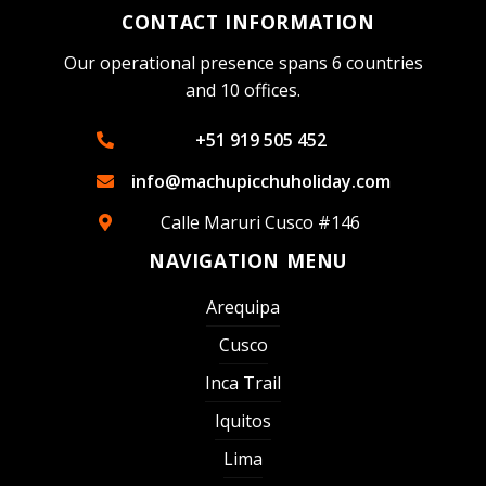
CONTACT INFORMATION
Our operational presence spans 6 countries
and 10 offices.
+51 919 505 452
info@machupicchuholiday.com
Calle Maruri Cusco #146
NAVIGATION MENU
Arequipa
Cusco
Inca Trail
Iquitos
Lima