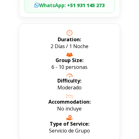
WhatsApp:
+51 931 145 273
Duration:
2 Días / 1 Noche
Group Size:
6 - 10 personas
Difficulty:
Moderado
Accommodation:
No incluye
Type of Service:
Servicio de Grupo