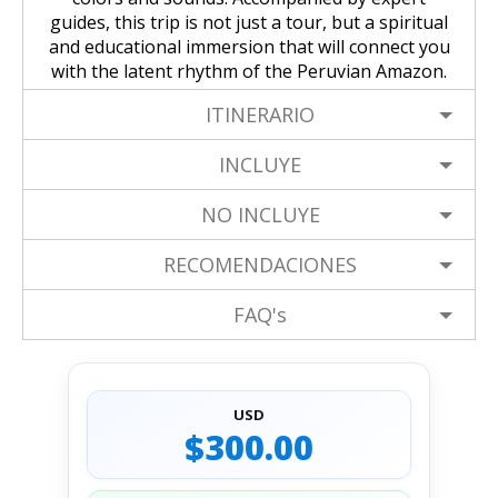
guides, this trip is not just a tour, but a spiritual
and educational immersion that will connect you
with the latent rhythm of the Peruvian Amazon.
ITINERARIO
INCLUYE
NO INCLUYE
RECOMENDACIONES
FAQ's
USD
$300.00