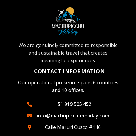
We are genuinely committed to responsible
and sustainable travel that creates
meaningful experiences.
CONTACT INFORMATION
Our operational presence spans 6 countries
and 10 offices.
+51 919 505 452
info@machupicchuholiday.com
Calle Maruri Cusco #146