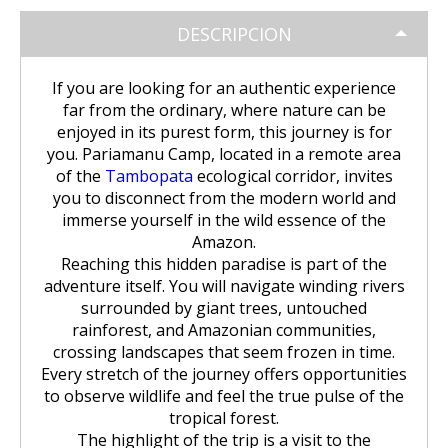
Huchuy Qosqo Trek 3D/2N | Machu
the Uros Floating Islands
Machu Picchu Tour 5 Days/4 Nights
SALKANTAY
adventure
Picchu
DESCRIPCION
Uyuni Salt Flats from Puno
Cultural Tour of the Floating Islands
Machu Picchu Tour 4 Days/3 Nights
Salkantay Trek 5D Machu Picchu |
TOURIST PACKAGES
Chachani Volcano Tour 2D/1N: High
of the Uros
Nature, living culture
If you are looking for an authentic experience
Mountain Adventure
2-Day / 1-Night Salar de Uyuni Tour
far from the ordinary, where nature can be
Salkantay Trek 5D Machu Picchu |
| The Magic of the White Desert
Tiahuanaco Tour from Puno
Nature, living culture
Peru Tour: Lima – Arequipa – Cusco
enjoyed in its purest form, this journey is for
BLOG
Salkantay Trek 4D| Ancestral Route
Colca Canyon Tour Taquile
you. Pariamanu Camp, located in a remote area
to Machu Picchu
Connection 3D/2N
Salar de Uyuni: 3 Days, 2 Nights
of the
Tambopata
ecological corridor, invites
Salkantay Trek 4D| Ancestral Route
Machu Picchu Tour 5 Days/4 Nights
you to disconnect from the modern world and
CONTACTANOS
to Machu Picchu
Salkantay Trek 2D | Hike through
immerse yourself in the wild essence of the
Glaciers, Mountains, and Andean
Machu Picchu Tour 4 Days/3 Nights
Amazon.
Rainforest
Inca Trail Tour 1 Day /
Reaching this hidden paradise is part of the
Unforgettable Trek to Machu Picchu
adventure itself. You will navigate winding rivers
Choquequirao Trek 4 days 3 nights
surrounded by giant trees, untouched
Salkantay Trek 3D| High Mountain
and Jungle- Machu Picchu
rainforest, and Amazonian communities,
crossing landscapes that seem frozen in time.
Every stretch of the journey offers opportunities
to observe wildlife and feel the true pulse of the
tropical forest.
The highlight of the trip is a visit to the