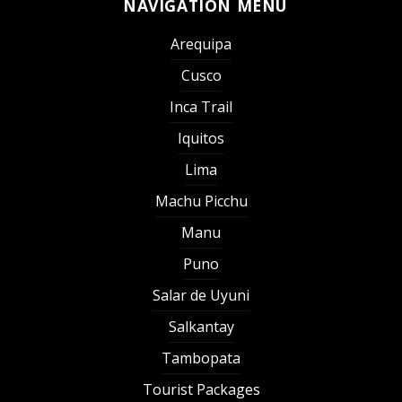
NAVIGATION MENU
Arequipa
Cusco
Inca Trail
Iquitos
Lima
Machu Picchu
Manu
Puno
Salar de Uyuni
Salkantay
Tambopata
Tourist Packages