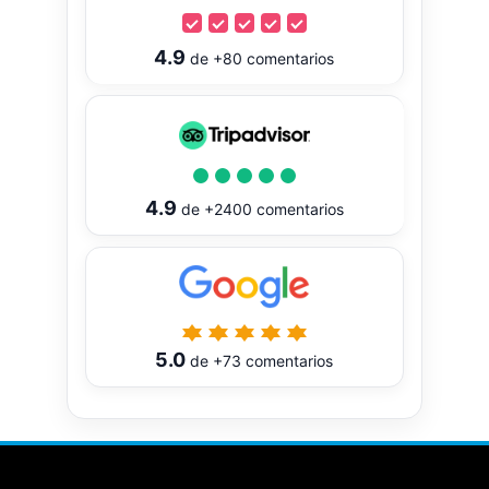
4.9
de
+80
comentarios
4.9
de
+2400
comentarios
5.0
de
+73
comentarios