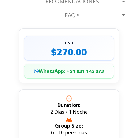
RECOMENDACIONES
FAQ's
USD
$270.00
WhatsApp:
+51 931 145 273
Duration:
2 Días / 1 Noche
Group Size:
6 - 10 personas