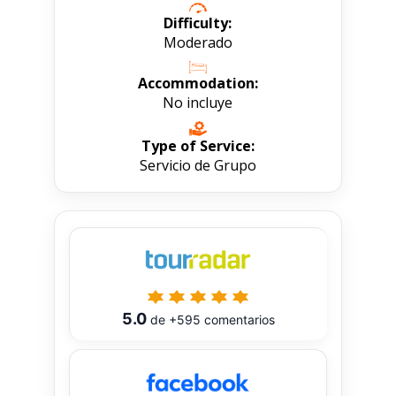
Difficulty:
Moderado
Accommodation:
No incluye
Type of Service:
Servicio de Grupo
5.0
de
+595
comentarios