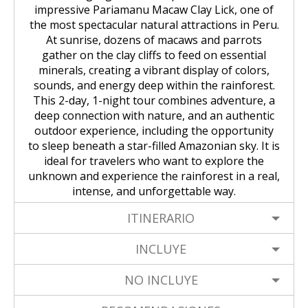
impressive Pariamanu Macaw Clay Lick, one of
the most spectacular natural attractions in Peru.
At sunrise, dozens of macaws and parrots
gather on the clay cliffs to feed on essential
minerals, creating a vibrant display of colors,
sounds, and energy deep within the rainforest.
This 2-day, 1-night tour combines adventure, a
deep connection with nature, and an authentic
outdoor experience, including the opportunity
to sleep beneath a star-filled Amazonian sky. It is
ideal for travelers who want to explore the
unknown and experience the rainforest in a real,
intense, and unforgettable way.
ITINERARIO
INCLUYE
NO INCLUYE