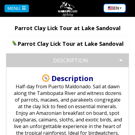
EN
MENU
▾
HOME
Parrot Clay Lick Tour at Lake Sandoval
CUSCO
Parrot Clay Lick Tour at Lake Sandoval
Peru Tour: Lima – Arequipa – Cusco
DESCRIPTION
AREQUIPA
Machu Picchu Tour 5 Days/4 Nights
Description
Bicycle Tour to the Virgin of Chapi |
PUNO
Andean Adventure
Half-day from Puerto Maldonado. Sail at dawn
Waqrapukara Trekking: Walk to the
along the Tambopata River and witness dozens
Sacred Fortress
Sun and Moon Island Tour – 1 Day
BOLIVIA
of parrots, macaws, and parakeets congregate
Rafting on the Chili River:
at the clay lick to feed on essential minerals.
Experience the Adventure in
Arequipa
Enjoy an Amazonian breakfast on board, spot
Sacred Valley of the Incas Tour |
Puno – Chucuito – Inca Uyo Tour
Salar de Uyuni from Cochabamba
MACHU PICCHU
capybaras, caimans, sloths, and exotic birds, and
Cusco to Ollantaytambo
live an unforgettable experience in the heart of
Excursion to the Capua waterfalls
Kayaking on Lake Titicaca & Visit to
the tropical rainforest. Ideal for birdwatchers,
Salar de Uyuni Bike Tour
and the Yura hot springs | Nature