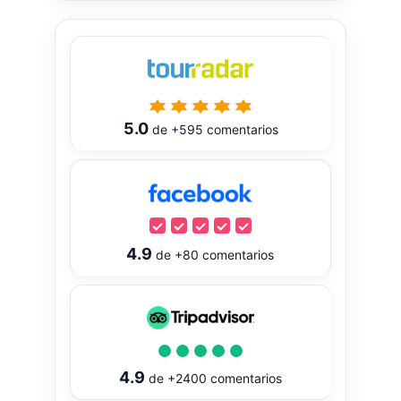
5.0
de
+595
comentarios
4.9
de
+80
comentarios
4.9
de
+2400
comentarios