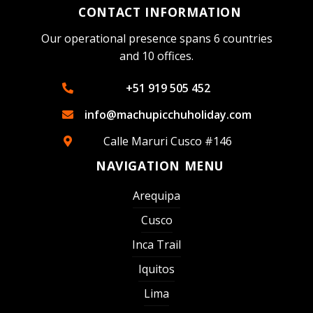
CONTACT INFORMATION
Our operational presence spans 6 countries
and 10 offices.
+51 919 505 452
info@machupicchuholiday.com
Calle Maruri Cusco #146
NAVIGATION MENU
Arequipa
Cusco
Inca Trail
Iquitos
Lima