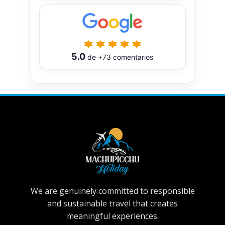
5.0
de
+73
comentarios
We are genuinely committed to responsible
and sustainable travel that creates
meaningful experiences.