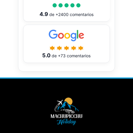
4.9
de
+2400
comentarios
5.0
de
+73
comentarios