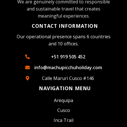
We are genuinely committed to responsible
and sustainable travel that creates
meaningful experiences.
CONTACT INFORMATION
Our operational presence spans 6 countries
and 10 offices.
+51 919 505 452
info@machupicchuholiday.com
Calle Maruri Cusco #146
NAVIGATION MENU
Arequipa
Cusco
Inca Trail