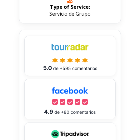
Type of Service:
Servicio de Grupo
5.0
de
+595
comentarios
4.9
de
+80
comentarios