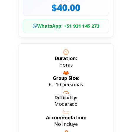
$40.00
WhatsApp:
+51 931 145 273
Duration:
Horas
Group Size:
6 - 10 personas
Difficulty:
Moderado
Accommodation:
No Incluye