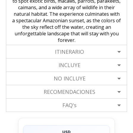
to spot exotic birds, macaws, parrots, parakeets,
caimans, and a wide array of wildlife in their
natural habitat. The experience culminates with
a spectacular Amazonian sunset, as the colors of
the sky reflect off the water, creating an
unforgettable landscape that will stay with you
forever.
ITINERARIO
INCLUYE
NO INCLUYE
RECOMENDACIONES
FAQ's
USD