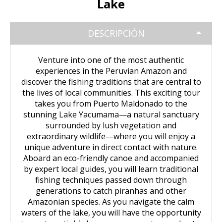
Lake
Huchuy Qosqo Trek 3D/2N | Machu
the Uros Floating Islands
Machu Picchu Tour 5 Days/4 Nights
SALKANTAY
adventure
Picchu
Uyuni Salt Flats from Puno
Cultural Tour of the Floating Islands
Machu Picchu Tour 4 Days/3 Nights
DESCRIPCIÓN
Salkantay Trek 5D Machu Picchu |
TOURIST PACKAGES
Chachani Volcano Tour 2D/1N: High
of the Uros
Nature, living culture
Mountain Adventure
2-Day / 1-Night Salar de Uyuni Tour
Salkantay Trek 5D Machu Picchu |
Venture into one of the most authentic
| The Magic of the White Desert
Tiahuanaco Tour from Puno
Nature, living culture
Peru Tour: Lima – Arequipa – Cusco
BLOG
Salkantay Trek 4D| Ancestral Route
experiences in the Peruvian Amazon and
Colca Canyon Tour Taquile
to Machu Picchu
discover the fishing traditions that are central to
Connection 3D/2N
Salar de Uyuni: 3 Days, 2 Nights
Salkantay Trek 4D| Ancestral Route
Machu Picchu Tour 5 Days/4 Nights
the lives of local communities. This exciting tour
CONTACTANOS
to Machu Picchu
takes you from Puerto Maldonado to the
Salkantay Trek 2D | Hike through
stunning Lake Yacumama—a natural sanctuary
Glaciers, Mountains, and Andean
Machu Picchu Tour 4 Days/3 Nights
surrounded by lush vegetation and
Rainforest
Inca Trail Tour 1 Day /
extraordinary wildlife—where you will enjoy a
Unforgettable Trek to Machu Picchu
Choquequirao Trek 4 days 3 nights
unique adventure in direct contact with nature.
Salkantay Trek 3D| High Mountain
Aboard an eco-friendly canoe and accompanied
and Jungle- Machu Picchu
by expert local guides, you will learn traditional
fishing techniques passed down through
generations to catch piranhas and other
Amazonian species. As you navigate the calm
waters of the lake, you will have the opportunity